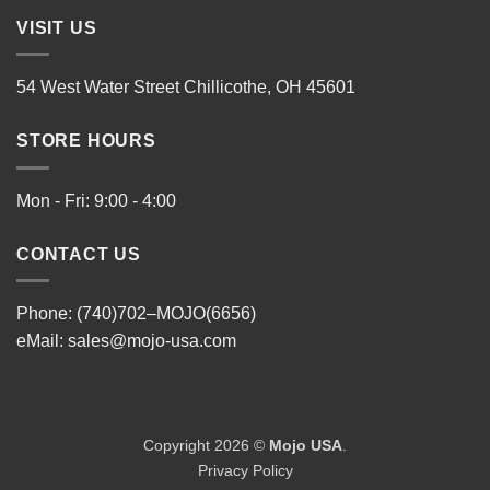
VISIT US
54 West Water Street Chillicothe, OH 45601
STORE HOURS
Mon - Fri: 9:00 - 4:00
CONTACT US
Phone: (740)702–MOJO(6656)
eMail:
sales@mojo-usa.com
Copyright 2026 ©
Mojo USA
.
Privacy Policy