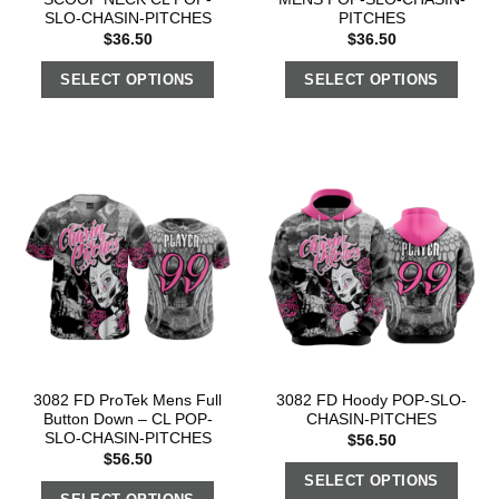
SLO-CHASIN-PITCHES
PITCHES
$
36.50
$
36.50
SELECT OPTIONS
SELECT OPTIONS
3082 FD ProTek Mens Full
3082 FD Hoody POP-SLO-
Button Down – CL POP-
CHASIN-PITCHES
SLO-CHASIN-PITCHES
$
56.50
$
56.50
SELECT OPTIONS