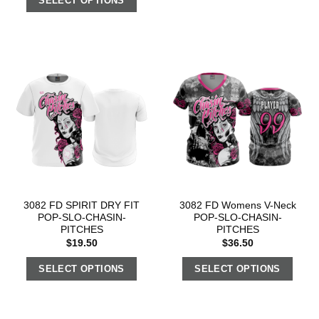
SELECT OPTIONS
3082 FD SPIRIT DRY FIT
3082 FD Womens V-Neck
POP-SLO-CHASIN-
POP-SLO-CHASIN-
PITCHES
PITCHES
$
19.50
$
36.50
SELECT OPTIONS
SELECT OPTIONS