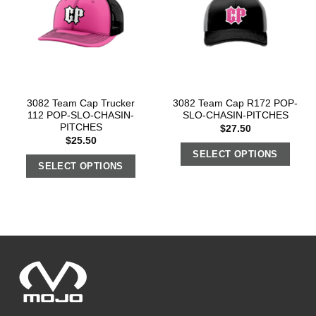
3082 Team Cap Trucker
3082 Team Cap R172 POP-
112 POP-SLO-CHASIN-
SLO-CHASIN-PITCHES
PITCHES
$
27.50
$
25.50
SELECT OPTIONS
SELECT OPTIONS