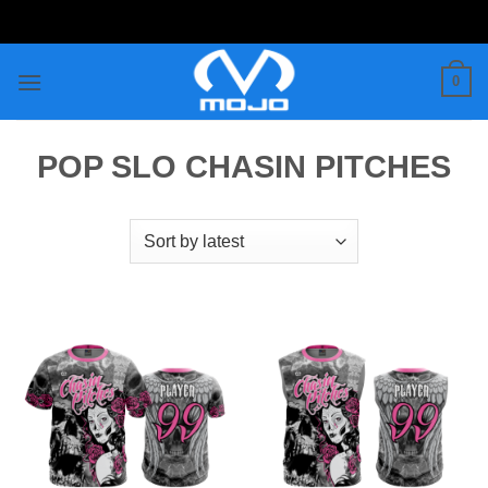
Skip
to
content
0
POP SLO CHASIN PITCHES