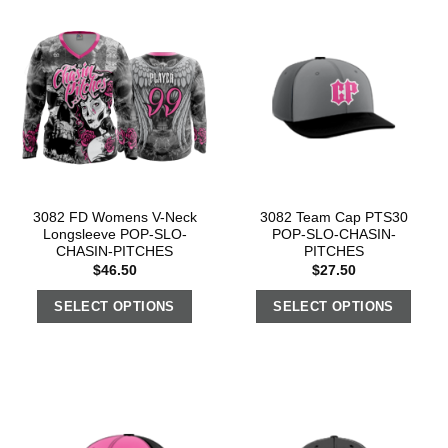
3082 FD Womens V-Neck
3082 Team Cap PTS30
Longsleeve POP-SLO-
POP-SLO-CHASIN-
CHASIN-PITCHES
PITCHES
$
46.50
$
27.50
SELECT OPTIONS
SELECT OPTIONS