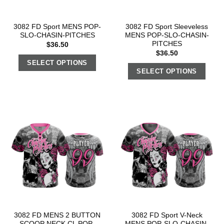
3082 FD Sport MENS POP-
3082 FD Sport Sleeveless
SLO-CHASIN-PITCHES
MENS POP-SLO-CHASIN-
PITCHES
$
36.50
$
36.50
SELECT OPTIONS
SELECT OPTIONS
3082 FD MENS 2 BUTTON
3082 FD Sport V-Neck
SCOOP NECK CL POP-
MENS POP-SLO-CHASIN-