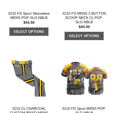
3210 FD Sport Sleeveless
3210 FD MENS 2 BUTTON
MENS POP-SLO-NBLB
SCOOP NECK CL POP-
SLO-NBLB
$
43.50
$
44.50
SELECT OPTIONS
SELECT OPTIONS
3210 CL CHARCOAL
3210 FD Sport MENS POP-
CUSTOM BRAID MENS
SLO-NBLB