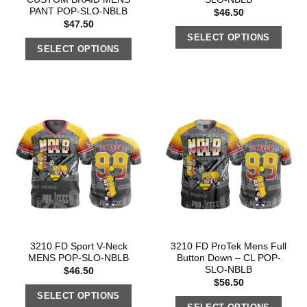
PANT POP-SLO-NBLB
$
46.50
$
47.50
SELECT OPTIONS
SELECT OPTIONS
3210 FD Sport V-Neck
3210 FD ProTek Mens Full
MENS POP-SLO-NBLB
Button Down – CL POP-
SLO-NBLB
$
46.50
$
56.50
SELECT OPTIONS