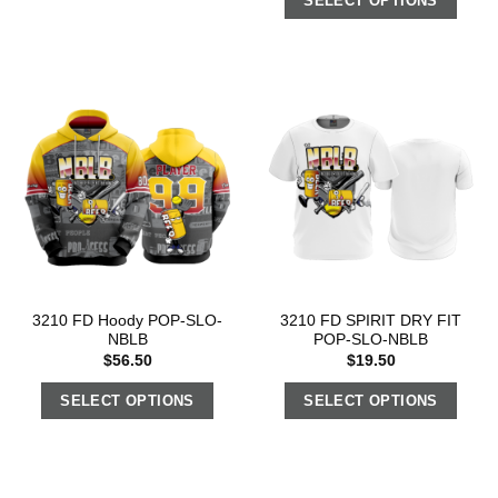
SELECT OPTIONS
3210 FD Hoody POP-SLO-
3210 FD SPIRIT DRY FIT
NBLB
POP-SLO-NBLB
$
56.50
$
19.50
SELECT OPTIONS
SELECT OPTIONS