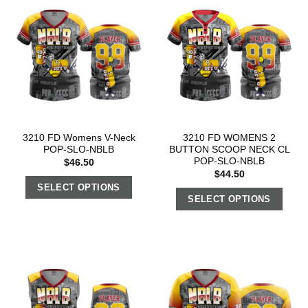
3210 FD Womens V-Neck
3210 FD WOMENS 2
POP-SLO-NBLB
BUTTON SCOOP NECK CL
POP-SLO-NBLB
$
46.50
$
44.50
SELECT OPTIONS
SELECT OPTIONS