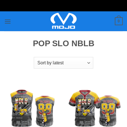
Skip
to
content
0
POP SLO NBLB