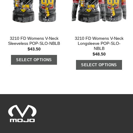
3210 FD Womens V-Neck
3210 FD Womens V-Neck
Sleeveless POP-SLO-NBLB
Longsleeve POP-SLO-
NBLB
$
43.50
$
48.50
SELECT OPTIONS
SELECT OPTIONS