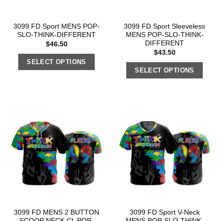
3099 FD Sport MENS POP-
3099 FD Sport Sleeveless
SLO-THINK-DIFFERENT
MENS POP-SLO-THINK-
DIFFERENT
$
46.50
$
43.50
SELECT OPTIONS
SELECT OPTIONS
3099 FD MENS 2 BUTTON
3099 FD Sport V-Neck
SCOOP NECK CL POP-
MENS POP-SLO-THINK-