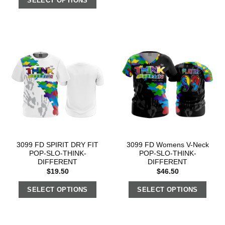
SELECT OPTIONS
3099 FD SPIRIT DRY FIT
3099 FD Womens V-Neck
POP-SLO-THINK-
POP-SLO-THINK-
DIFFERENT
DIFFERENT
$
19.50
$
46.50
SELECT OPTIONS
SELECT OPTIONS