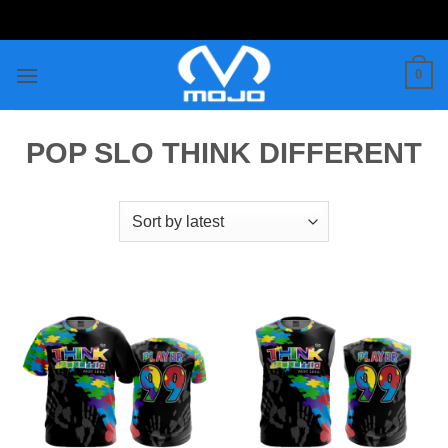
Skip
to
content
0
POP SLO THINK DIFFERENT