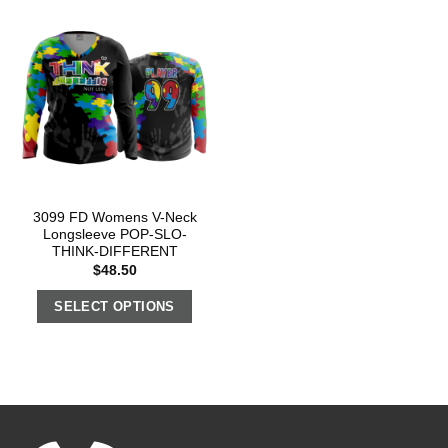
3099 FD Womens V-Neck
Longsleeve POP-SLO-
THINK-DIFFERENT
$
48.50
SELECT OPTIONS