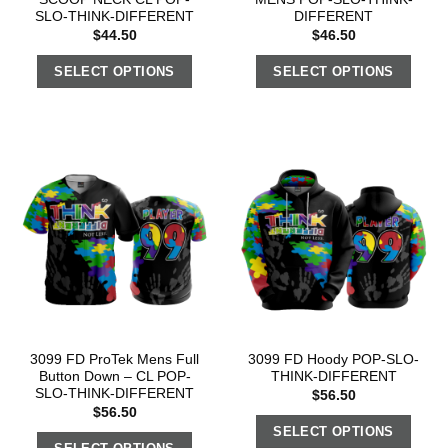
SLO-THINK-DIFFERENT
DIFFERENT
$
44.50
$
46.50
SELECT OPTIONS
SELECT OPTIONS
3099 FD ProTek Mens Full
3099 FD Hoody POP-SLO-
Button Down – CL POP-
THINK-DIFFERENT
SLO-THINK-DIFFERENT
$
56.50
$
56.50
SELECT OPTIONS