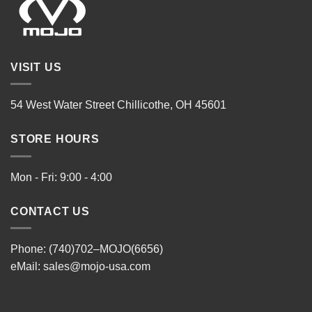
VISIT US
54 West Water Street Chillicothe, OH 45601
STORE HOURS
Mon - Fri: 9:00 - 4:00
CONTACT US
Phone: (740)702–MOJO(6656)
eMail:
sales@mojo-usa.com