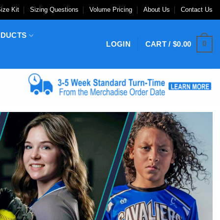
ize Kit
Sizing Questions
Volume Pricing
About Us
Contact Us
ODUCTS
0
LOGIN
CART /
$
0.00