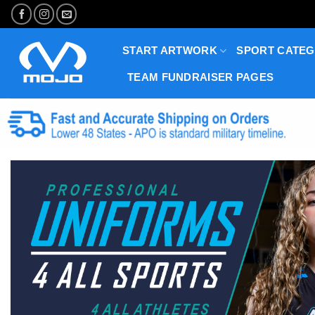
Skip
to
content
START ARTWORK
SPORT CATEG
TEAM FUNDRAISER PAGES