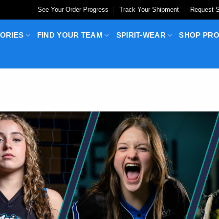
See Your Order Progress
Track Your Shipment
Request S
ORIES
FIND YOUR TEAM
SPIRIT-WEAR
SHOP PR