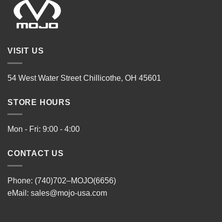
VISIT US
54 West Water Street Chillicothe, OH 45601
STORE HOURS
Mon - Fri: 9:00 - 4:00
CONTACT US
Phone: (740)702–MOJO(6656)
eMail:
sales@mojo-usa.com