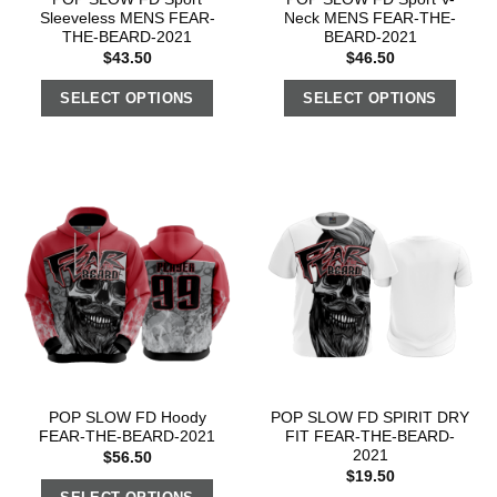
Sleeveless MENS FEAR-
Neck MENS FEAR-THE-
THE-BEARD-2021
BEARD-2021
$
43.50
$
46.50
SELECT OPTIONS
SELECT OPTIONS
POP SLOW FD Hoody
POP SLOW FD SPIRIT DRY
FEAR-THE-BEARD-2021
FIT FEAR-THE-BEARD-
2021
$
56.50
$
19.50