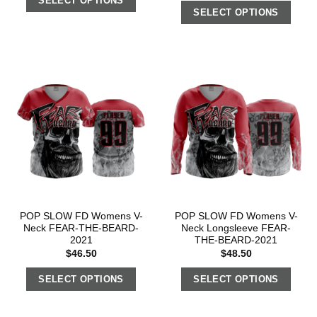
SELECT OPTIONS
SELECT OPTIONS
POP SLOW FD Womens V-
POP SLOW FD Womens V-
Neck FEAR-THE-BEARD-
Neck Longsleeve FEAR-
2021
THE-BEARD-2021
$
46.50
$
48.50
SELECT OPTIONS
SELECT OPTIONS