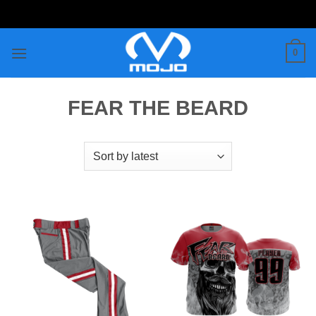
Skip
to
content
0
FEAR THE BEARD