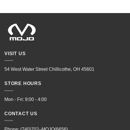
VISIT US
54 West Water Street Chillicothe, OH 45601
STORE HOURS
Mon - Fri: 9:00 - 4:00
CONTACT US
Phone: (740)702–MOJO(6656)