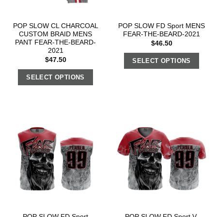
POP SLOW CL CHARCOAL
POP SLOW FD Sport MENS
CUSTOM BRAID MENS
FEAR-THE-BEARD-2021
PANT FEAR-THE-BEARD-
$
46.50
2021
$
47.50
SELECT OPTIONS
SELECT OPTIONS
POP SLOW FD Sport
POP SLOW FD Sport V-