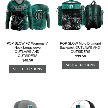
POP SLOW FD Womens V-
POP SLOW Mojo Diamond
Neck Longsleeve
Backpack OUTLAWS-AND-
OUTLAWS-AND-
OUTSIDERS
OUTSIDERS
$
39.50
$
48.50
SELECT OPTIONS
SELECT OPTIONS