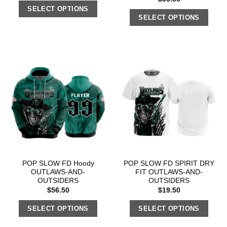
SELECT OPTIONS
SELECT OPTIONS
POP SLOW FD Hoody
POP SLOW FD SPIRIT DRY
OUTLAWS-AND-
FIT OUTLAWS-AND-
OUTSIDERS
OUTSIDERS
$
56.50
$
19.50
SELECT OPTIONS
SELECT OPTIONS