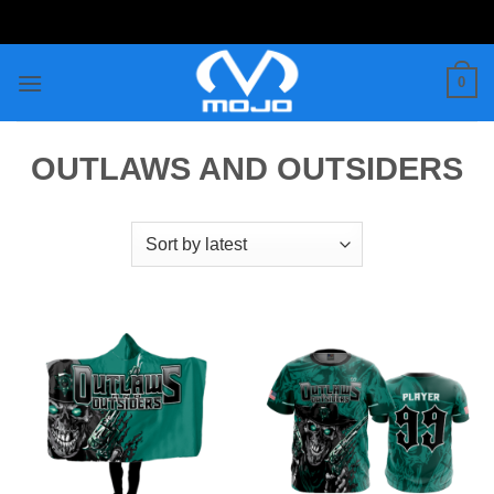
Skip
to
content
0
OUTLAWS AND OUTSIDERS