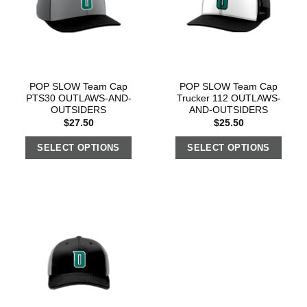
POP SLOW Team Cap
POP SLOW Team Cap
PTS30 OUTLAWS-AND-
Trucker 112 OUTLAWS-
OUTSIDERS
AND-OUTSIDERS
$
27.50
$
25.50
SELECT OPTIONS
SELECT OPTIONS