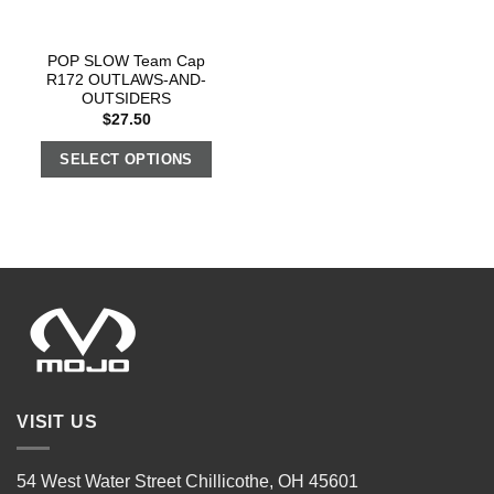
POP SLOW Team Cap
R172 OUTLAWS-AND-
OUTSIDERS
$
27.50
SELECT OPTIONS
VISIT US
54 West Water Street Chillicothe, OH 45601