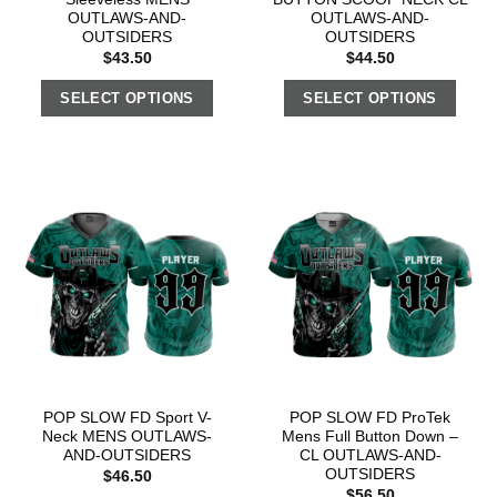
OUTLAWS-AND-
OUTLAWS-AND-
OUTSIDERS
OUTSIDERS
$
43.50
$
44.50
SELECT OPTIONS
SELECT OPTIONS
POP SLOW FD Sport V-
POP SLOW FD ProTek
Neck MENS OUTLAWS-
Mens Full Button Down –
AND-OUTSIDERS
CL OUTLAWS-AND-
OUTSIDERS
$
46.50
$
56.50