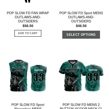
POP SLOW FD FAN WRAP
POP SLOW FD Sport MENS
OUTLAWS-AND-
OUTLAWS-AND-
OUTSIDERS
OUTSIDERS
$
56.50
$
46.50
ADD TO CART
SELECT OPTIONS
POP SLOW FD Sport
POP SLOW FD MENS 2
Sleeveless MENS
BUTTON SCOOP NECK CL