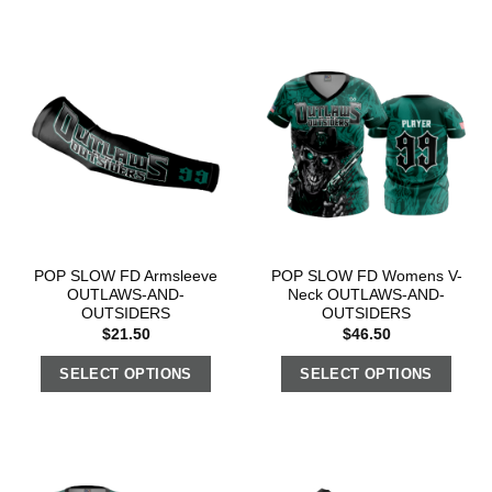
POP SLOW FD Armsleeve
POP SLOW FD Womens V-
OUTLAWS-AND-
Neck OUTLAWS-AND-
OUTSIDERS
OUTSIDERS
$
21.50
$
46.50
SELECT OPTIONS
SELECT OPTIONS