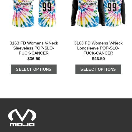
3163 FD Womens V-Neck
3163 FD Womens V-Neck
Sleeveless POP-SLO-
Longsleeve POP-SLO-
FUCK-CANCER
FUCK-CANCER
$
36.50
$
46.50
SELECT OPTIONS
SELECT OPTIONS