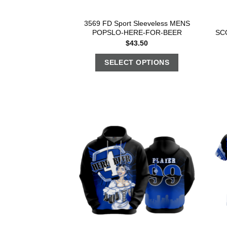
3569 FD Sport Sleeveless MENS
POPSLO-HERE-FOR-BEER
SC
$
43.50
SELECT OPTIONS