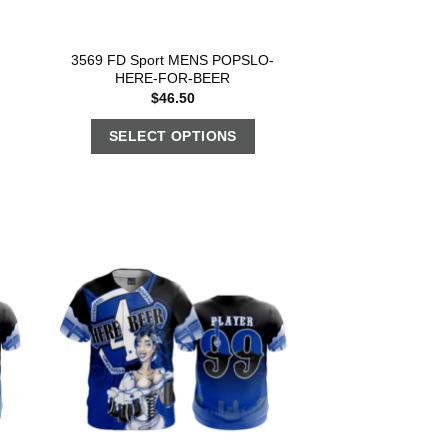
3569 FD Sport MENS POPSLO-
HERE-FOR-BEER
$
46.50
SELECT OPTIONS