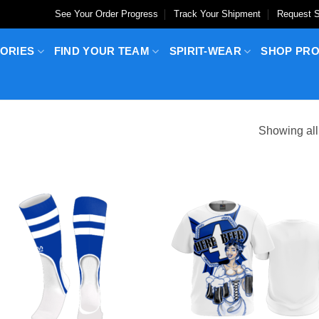
See Your Order Progress
Track Your Shipment
Request S
ORIES
FIND YOUR TEAM
SPIRIT-WEAR
SHOP PR
Showing all