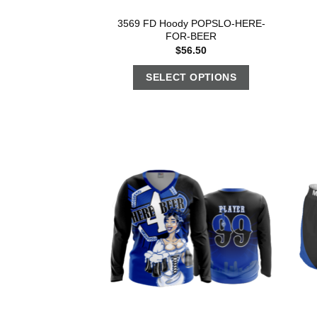
3569 FD Hoody POPSLO-HERE-
FOR-BEER
$
56.50
SELECT OPTIONS