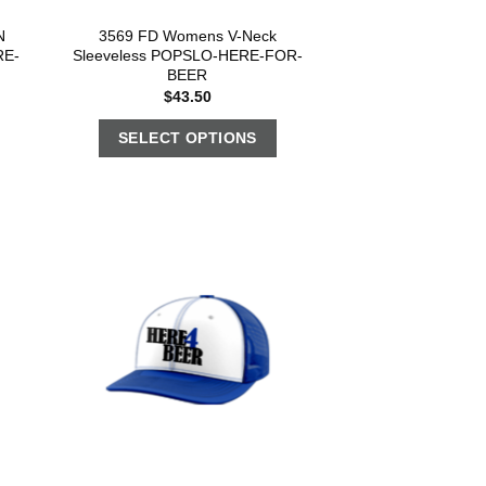
N
3569 FD Womens V-Neck
RE-
Sleeveless POPSLO-HERE-FOR-
BEER
$
43.50
SELECT OPTIONS