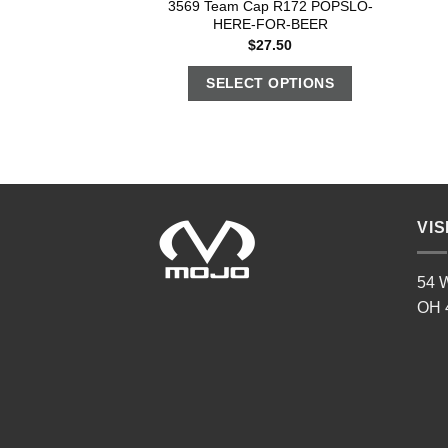
3569 Team Cap R172 POPSLO-
HERE-FOR-BEER
$
27.50
SELECT OPTIONS
VIS
54 W
OH 