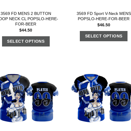
3569 FD MENS 2 BUTTON
3569 FD Sport V-Neck MENS
OOP NECK CL POPSLO-HERE-
POPSLO-HERE-FOR-BEER
FOR-BEER
$
46.50
$
44.50
SELECT OPTIONS
SELECT OPTIONS