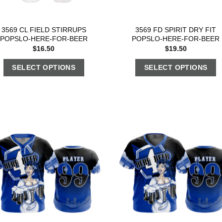
3569 CL FIELD STIRRUPS
3569 FD SPIRIT DRY FIT
POPSLO-HERE-FOR-BEER
POPSLO-HERE-FOR-BEER
$
16.50
$
19.50
SELECT OPTIONS
SELECT OPTIONS