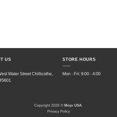
IT US
STORE HOURS
est Water Street Chillicothe,
Mon - Fri: 9:00 - 4:00
45601
Copyright 2026 ©
Mojo USA
.
Privacy Policy