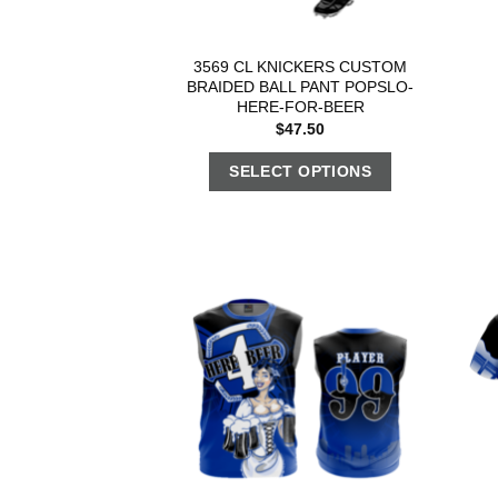
3569 CL KNICKERS CUSTOM
BRAIDED BALL PANT POPSLO-
HERE-FOR-BEER
$
47.50
SELECT OPTIONS