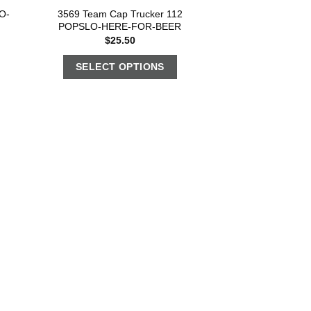
O-
3569 Team Cap Trucker 112
POPSLO-HERE-FOR-BEER
$
25.50
SELECT OPTIONS