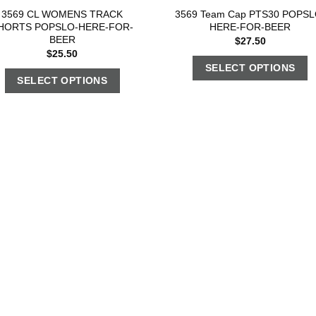
3569 CL WOMENS TRACK
3569 Team Cap PTS30 POPSL
HORTS POPSLO-HERE-FOR-
HERE-FOR-BEER
BEER
$
27.50
$
25.50
SELECT OPTIONS
SELECT OPTIONS