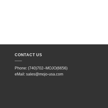
CONTACT US
Phone: (740)702–MOJO(6656)
eMail:
sales@mojo-usa.com