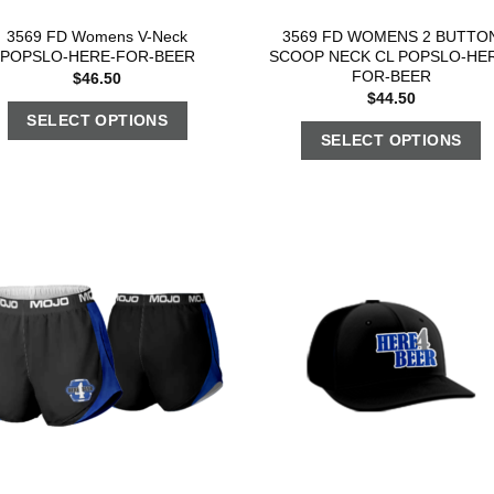
3569 FD Womens V-Neck
3569 FD WOMENS 2 BUTTO
POPSLO-HERE-FOR-BEER
SCOOP NECK CL POPSLO-HE
FOR-BEER
$
46.50
$
44.50
SELECT OPTIONS
SELECT OPTIONS