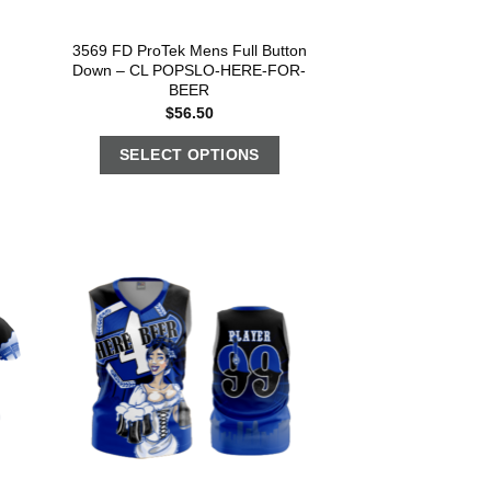
3569 FD ProTek Mens Full Button
Down – CL POPSLO-HERE-FOR-
BEER
$
56.50
SELECT OPTIONS