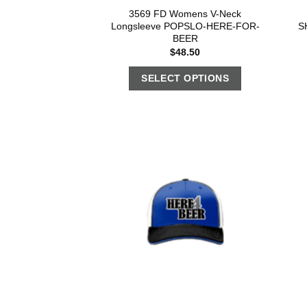
3569 FD Womens V-Neck
Longsleeve POPSLO-HERE-FOR-
S
BEER
$
48.50
SELECT OPTIONS