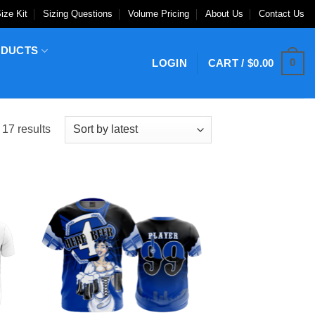
ize Kit
Sizing Questions
Volume Pricing
About Us
Contact Us
ODUCTS
0
LOGIN
CART /
$
0.00
Sorted
 17 results
by
latest