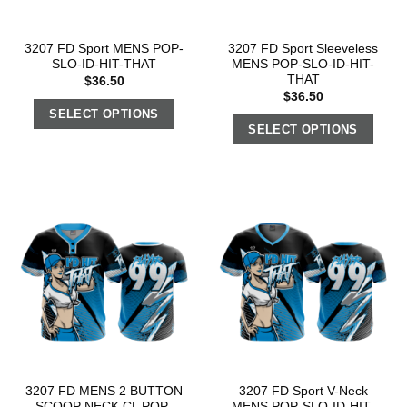
3207 FD Sport MENS POP-
3207 FD Sport Sleeveless
SLO-ID-HIT-THAT
MENS POP-SLO-ID-HIT-
THAT
$
36.50
$
36.50
SELECT OPTIONS
SELECT OPTIONS
3207 FD MENS 2 BUTTON
3207 FD Sport V-Neck
SCOOP NECK CL POP-
MENS POP-SLO-ID-HIT-