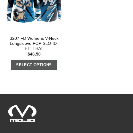
3207 FD Womens V-Neck
Longsleeve POP-SLO-ID-
HIT-THAT
$
46.50
SELECT OPTIONS