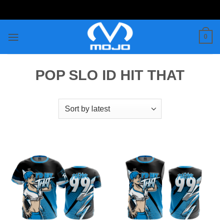
Skip
to
content
0
POP SLO ID HIT THAT