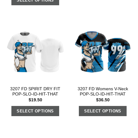
SELECT OPTIONS
3207 FD SPIRIT DRY FIT
3207 FD Womens V-Neck
POP-SLO-ID-HIT-THAT
POP-SLO-ID-HIT-THAT
$
19.50
$
36.50
SELECT OPTIONS
SELECT OPTIONS