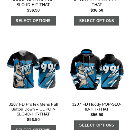
SLO-ID-HIT-THAT
THAT
$
36.50
$
36.50
SELECT OPTIONS
SELECT OPTIONS
3207 FD ProTek Mens Full
3207 FD Hoody POP-SLO-
Button Down – CL POP-
ID-HIT-THAT
SLO-ID-HIT-THAT
$
56.50
$
56.50
SELECT OPTIONS