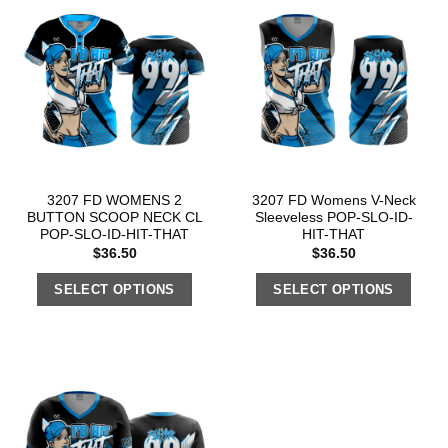
3207 FD WOMENS 2
3207 FD Womens V-Neck
BUTTON SCOOP NECK CL
Sleeveless POP-SLO-ID-
POP-SLO-ID-HIT-THAT
HIT-THAT
$
36.50
$
36.50
SELECT OPTIONS
SELECT OPTIONS