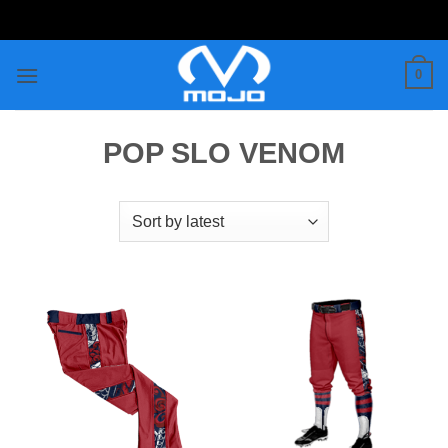
Skip
to
content
0
POP SLO VENOM