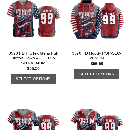
3570 FD ProTek Mens Full
3570 FD Hoody POP-SLO-
Button Down – CL POP-
VENOM
SLO-VENOM
$
56.50
$
56.50
SELECT OPTIONS
SELECT OPTIONS