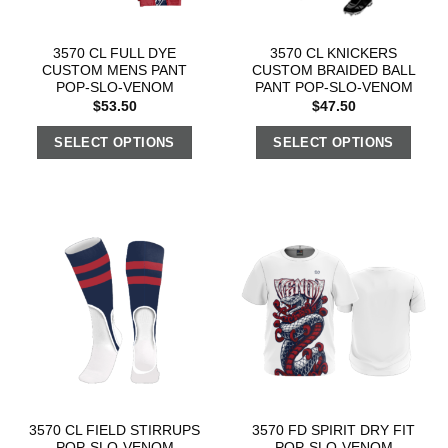
3570 CL FULL DYE
3570 CL KNICKERS
CUSTOM MENS PANT
CUSTOM BRAIDED BALL
POP-SLO-VENOM
PANT POP-SLO-VENOM
$
53.50
$
47.50
SELECT OPTIONS
SELECT OPTIONS
3570 CL FIELD STIRRUPS
3570 FD SPIRIT DRY FIT
POP-SLO-VENOM
POP-SLO-VENOM