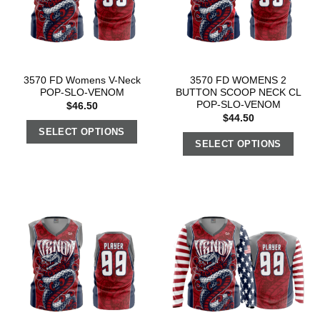
3570 FD Womens V-Neck
3570 FD WOMENS 2
POP-SLO-VENOM
BUTTON SCOOP NECK CL
POP-SLO-VENOM
$
46.50
$
44.50
SELECT OPTIONS
SELECT OPTIONS