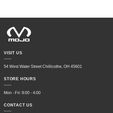
VISIT US
54 West Water Street Chillicothe, OH 45601
STORE HOURS
Mon - Fri: 9:00 - 4:00
CONTACT US