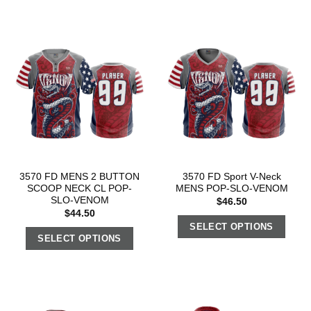
3570 FD MENS 2 BUTTON
3570 FD Sport V-Neck
SCOOP NECK CL POP-
MENS POP-SLO-VENOM
SLO-VENOM
$
46.50
$
44.50
SELECT OPTIONS
SELECT OPTIONS