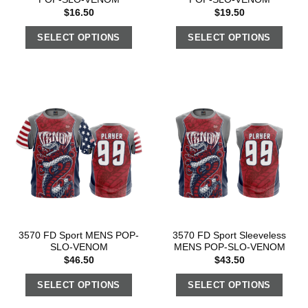
$
16.50
$
19.50
SELECT OPTIONS
SELECT OPTIONS
3570 FD Sport MENS POP-
3570 FD Sport Sleeveless
SLO-VENOM
MENS POP-SLO-VENOM
$
46.50
$
43.50
SELECT OPTIONS
SELECT OPTIONS