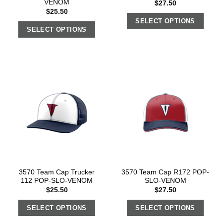
VENOM
$
27.50
$
25.50
SELECT OPTIONS
SELECT OPTIONS
3570 Team Cap Trucker
3570 Team Cap R172 POP-
112 POP-SLO-VENOM
SLO-VENOM
$
25.50
$
27.50
SELECT OPTIONS
SELECT OPTIONS