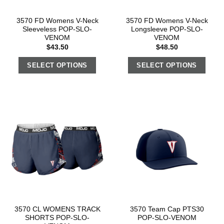
3570 FD Womens V-Neck
3570 FD Womens V-Neck
Sleeveless POP-SLO-
Longsleeve POP-SLO-
VENOM
VENOM
$
43.50
$
48.50
SELECT OPTIONS
SELECT OPTIONS
3570 CL WOMENS TRACK
3570 Team Cap PTS30
SHORTS POP-SLO-
POP-SLO-VENOM