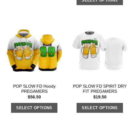
SELECT OPTIONS
POP SLOW FD Hoody
POP SLOW FD SPIRIT DRY
PREGAMERS
FIT PREGAMERS
$
56.50
$
19.50
SELECT OPTIONS
SELECT OPTIONS