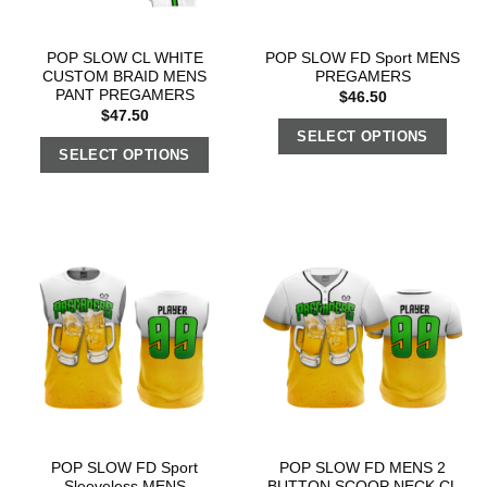
POP SLOW CL WHITE
POP SLOW FD Sport MENS
CUSTOM BRAID MENS
PREGAMERS
PANT PREGAMERS
$
46.50
$
47.50
SELECT OPTIONS
SELECT OPTIONS
POP SLOW FD Sport
POP SLOW FD MENS 2
Sleeveless MENS
BUTTON SCOOP NECK CL