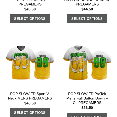
PREGAMERS
PREGAMERS
$
43.50
$
44.50
SELECT OPTIONS
SELECT OPTIONS
POP SLOW FD Sport V-
POP SLOW FD ProTek
Neck MENS PREGAMERS
Mens Full Button Down –
CL PREGAMERS
$
46.50
$
56.50
SELECT OPTIONS