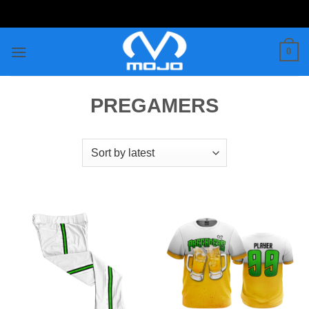
Skip
to
content
0
PREGAMERS