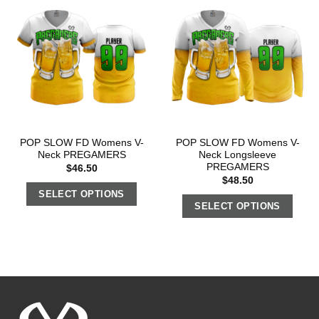
POP SLOW FD Womens V-
POP SLOW FD Womens V-
Neck PREGAMERS
Neck Longsleeve
PREGAMERS
$
46.50
$
48.50
SELECT OPTIONS
SELECT OPTIONS