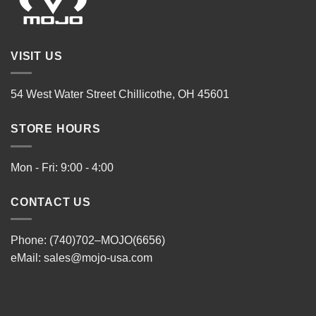
VISIT US
54 West Water Street Chillicothe, OH 45601
STORE HOURS
Mon - Fri: 9:00 - 4:00
CONTACT US
Phone: (740)702–MOJO(6656)
eMail:
sales@mojo-usa.com