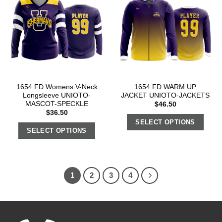
1654 FD Womens V-Neck
1654 FD WARM UP
Longsleeve UNIOTO-
JACKET UNIOTO-JACKETS
MASCOT-SPECKLE
$
46.50
$
36.50
SELECT OPTIONS
SELECT OPTIONS
1
2
3
4