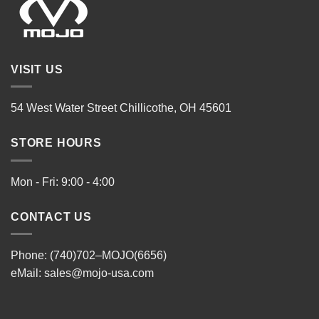
VISIT US
54 West Water Street Chillicothe, OH 45601
STORE HOURS
Mon - Fri: 9:00 - 4:00
CONTACT US
Phone: (740)702–MOJO(6656)
eMail:
sales@mojo-usa.com