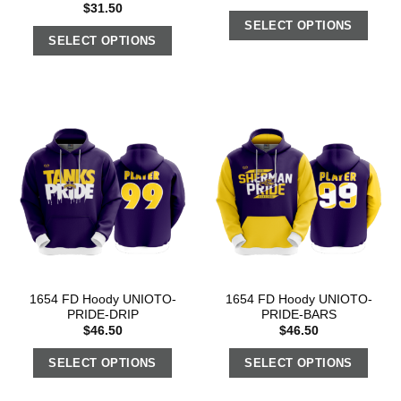
$
31.50
SELECT OPTIONS
SELECT OPTIONS
1654 FD Hoody UNIOTO-
1654 FD Hoody UNIOTO-
PRIDE-DRIP
PRIDE-BARS
$
46.50
$
46.50
SELECT OPTIONS
SELECT OPTIONS