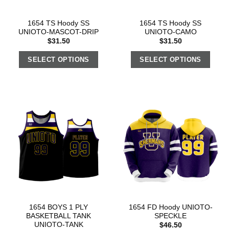
1654 TS Hoody SS
1654 TS Hoody SS
UNIOTO-MASCOT-DRIP
UNIOTO-CAMO
$
31.50
$
31.50
SELECT OPTIONS
SELECT OPTIONS
1654 BOYS 1 PLY
1654 FD Hoody UNIOTO-
BASKETBALL TANK
SPECKLE
UNIOTO-TANK
$
46.50