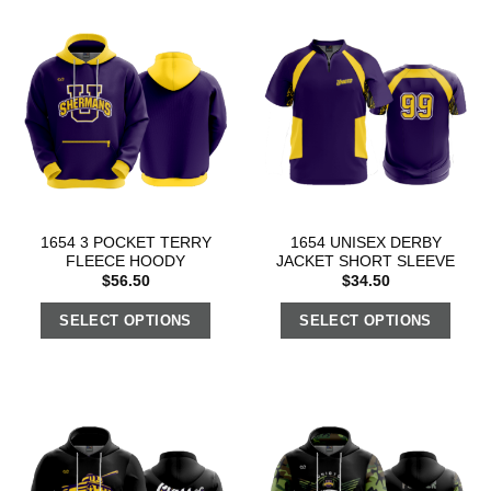
1654 3 POCKET TERRY
1654 UNISEX DERBY
FLEECE HOODY
JACKET SHORT SLEEVE
$
56.50
$
34.50
SELECT OPTIONS
SELECT OPTIONS