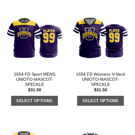
1654 FD Sport MENS
1654 FD Womens V-Neck
UNIOTO-MASCOT-
UNIOTO-MASCOT-
SPECKLE
SPECKLE
$
31.50
$
31.50
SELECT OPTIONS
SELECT OPTIONS