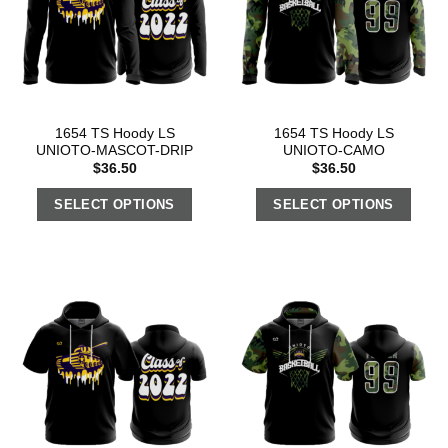
1654 TS Hoody LS
1654 TS Hoody LS
UNIOTO-MASCOT-DRIP
UNIOTO-CAMO
$
36.50
$
36.50
SELECT OPTIONS
SELECT OPTIONS