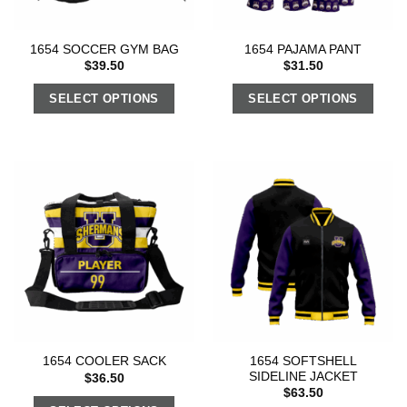
1654 SOCCER GYM BAG
1654 PAJAMA PANT
$
39.50
$
31.50
SELECT OPTIONS
SELECT OPTIONS
1654 SOFTSHELL
1654 COOLER SACK
SIDELINE JACKET
$
36.50
$
63.50