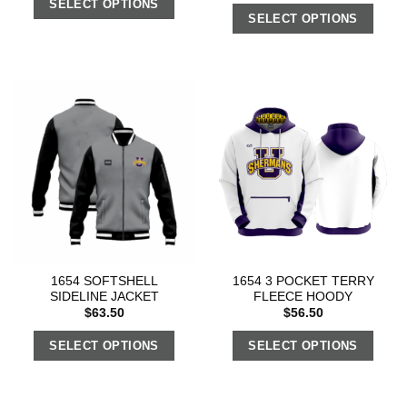
SELECT OPTIONS
SELECT OPTIONS
1654 SOFTSHELL
1654 3 POCKET TERRY
SIDELINE JACKET
FLEECE HOODY
$
63.50
$
56.50
SELECT OPTIONS
SELECT OPTIONS