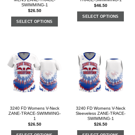
SWIMMING-1
$
46.50
$
26.50
SELECT OPTIONS
SELECT OPTIONS
3240 FD Womens V-Neck
3240 FD Womens V-Neck
ZANE-TRACE-SWIMMING-
Sleeveless ZANE-TRACE-
1
SWIMMING-1
$
26.50
$
26.50