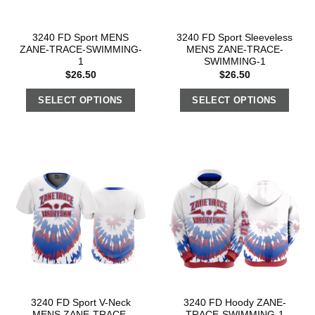
3240 FD Sport MENS
3240 FD Sport Sleeveless
ZANE-TRACE-SWIMMING-
MENS ZANE-TRACE-
1
SWIMMING-1
$
26.50
$
26.50
SELECT OPTIONS
SELECT OPTIONS
3240 FD Sport V-Neck
3240 FD Hoody ZANE-
MENS ZANE-TRACE-
TRACE-SWIMMING-1