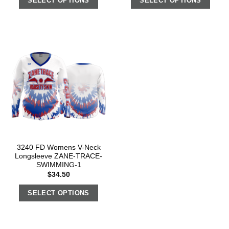
SELECT OPTIONS
SELECT OPTIONS
3240 FD Womens V-Neck
Longsleeve ZANE-TRACE-
SWIMMING-1
$
34.50
SELECT OPTIONS