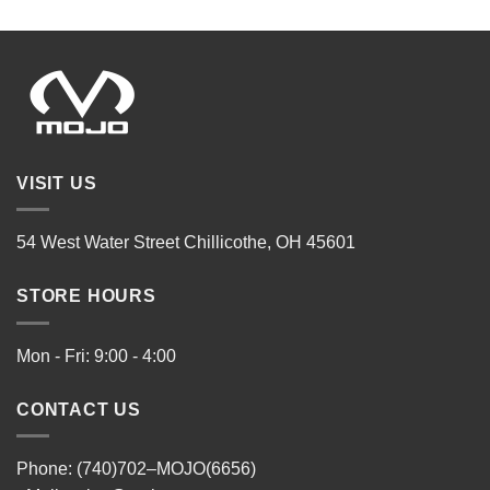
VISIT US
54 West Water Street Chillicothe, OH 45601
STORE HOURS
Mon - Fri: 9:00 - 4:00
CONTACT US
Phone: (740)702–MOJO(6656)