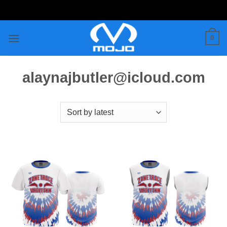
Skip
to
content
0
alaynajbutler@icloud.com