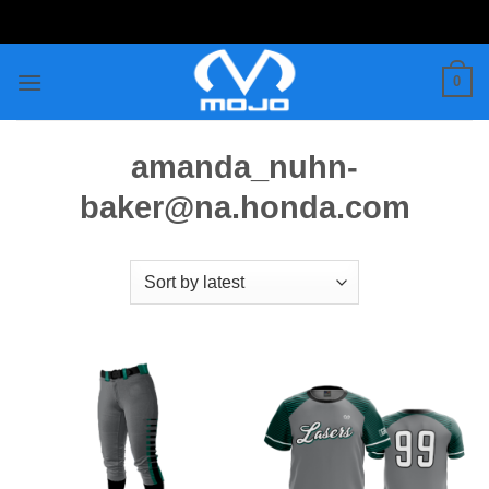
Skip
to
content
0
amanda_nuhn-
baker@na.honda.com