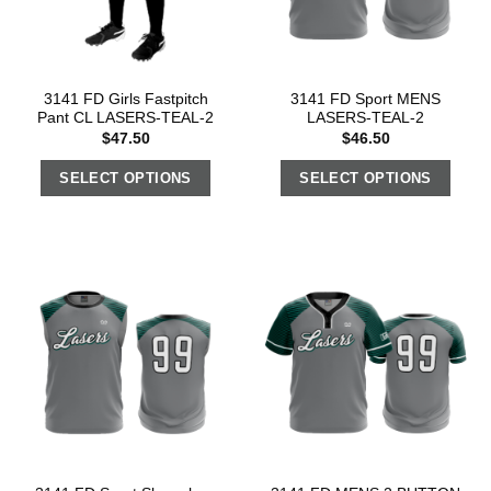
3141 FD Girls Fastpitch
3141 FD Sport MENS
Pant CL LASERS-TEAL-2
LASERS-TEAL-2
$
47.50
$
46.50
SELECT OPTIONS
SELECT OPTIONS