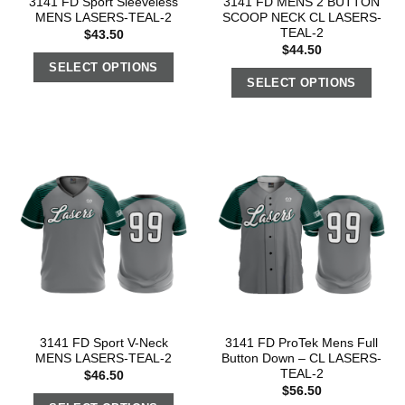
3141 FD Sport Sleeveless
3141 FD MENS 2 BUTTON
MENS LASERS-TEAL-2
SCOOP NECK CL LASERS-
TEAL-2
$
43.50
$
44.50
SELECT OPTIONS
SELECT OPTIONS
3141 FD Sport V-Neck
3141 FD ProTek Mens Full
MENS LASERS-TEAL-2
Button Down – CL LASERS-
TEAL-2
$
46.50
$
56.50