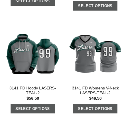
SELECT OPTIONS
SELECT OPTIONS
3141 FD Hoody LASERS-
3141 FD Womens V-Neck
TEAL-2
LASERS-TEAL-2
$
56.50
$
46.50
SELECT OPTIONS
SELECT OPTIONS