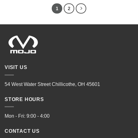
1
2
VISIT US
54 West Water Street Chillicothe, OH 45601
STORE HOURS
Mon - Fri: 9:00 - 4:00
CONTACT US