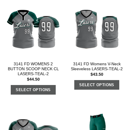
3141 FD WOMENS 2
3141 FD Womens V-Neck
BUTTON SCOOP NECK CL
Sleeveless LASERS-TEAL-2
LASERS-TEAL-2
$
43.50
$
44.50
SELECT OPTIONS
SELECT OPTIONS