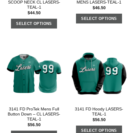
SCOOP NECK CL LASERS-
MENS LASERS-TEAL-1
TEAL-1
$
46.50
$
44.50
SELECT OPTIONS
SELECT OPTIONS
3141 FD ProTek Mens Full
3141 FD Hoody LASERS-
Button Down – CL LASERS-
TEAL-1
TEAL-1
$
56.50
$
56.50
SELECT OPTIONS