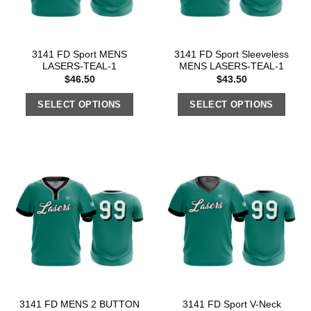
3141 FD Sport MENS
3141 FD Sport Sleeveless
LASERS-TEAL-1
MENS LASERS-TEAL-1
$
46.50
$
43.50
SELECT OPTIONS
SELECT OPTIONS
3141 FD MENS 2 BUTTON
3141 FD Sport V-Neck