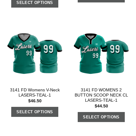
SELECT OPTIONS
3141 FD Womens V-Neck
3141 FD WOMENS 2
LASERS-TEAL-1
BUTTON SCOOP NECK CL
LASERS-TEAL-1
$
46.50
$
44.50
SELECT OPTIONS
SELECT OPTIONS