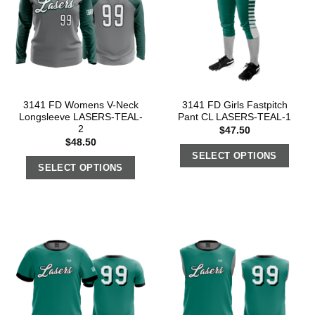
3141 FD Womens V-Neck
3141 FD Girls Fastpitch
Longsleeve LASERS-TEAL-
Pant CL LASERS-TEAL-1
2
$
47.50
$
48.50
SELECT OPTIONS
SELECT OPTIONS