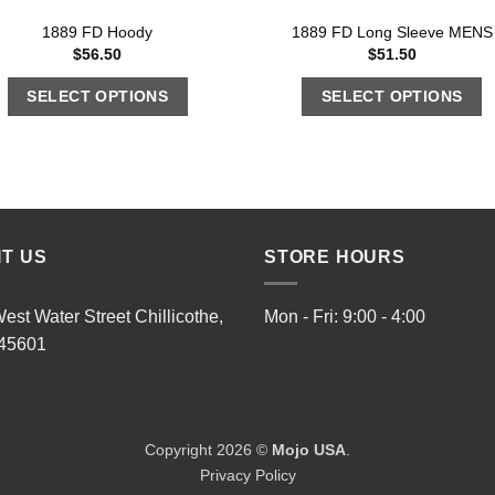
1889 FD Hoody
1889 FD Long Sleeve MENS
$
56.50
$
51.50
SELECT OPTIONS
SELECT OPTIONS
IT US
STORE HOURS
est Water Street Chillicothe,
Mon - Fri: 9:00 - 4:00
45601
Copyright 2026 ©
Mojo USA
.
Privacy Policy