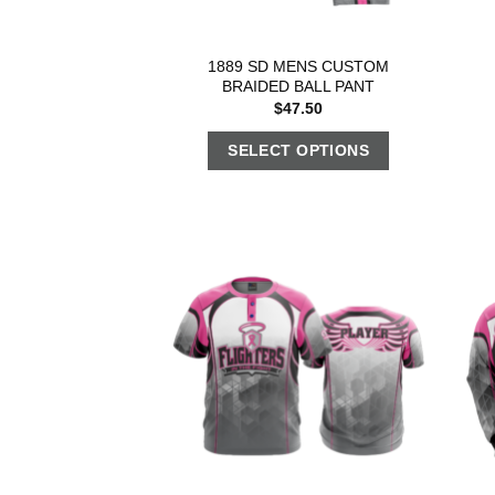
1889 SD MENS CUSTOM
BRAIDED BALL PANT
$
47.50
SELECT OPTIONS