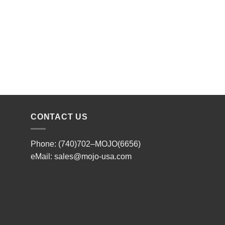
CONTACT US
Phone: (740)702–MOJO(6656)
eMail:
sales@mojo-usa.com