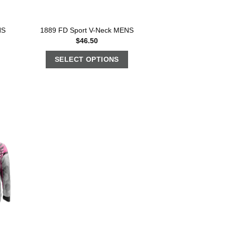
NS
1889 FD Sport V-Neck MENS
$
46.50
SELECT OPTIONS