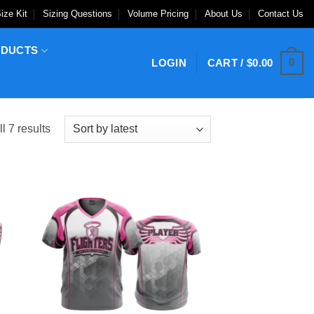
ize Kit
Sizing Questions
Volume Pricing
About Us
Contact Us
ODUCTS
0
LOGIN
CART /
$
0.00
Sorted
l 7 results
by
latest