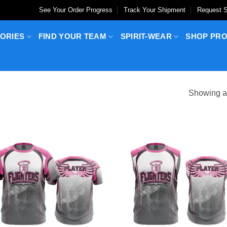
See Your Order Progress
Track Your Shipment
Request S
ORIES
FIND YOUR TEAM
SPIRIT-WEAR
SHOP PR
Showing al