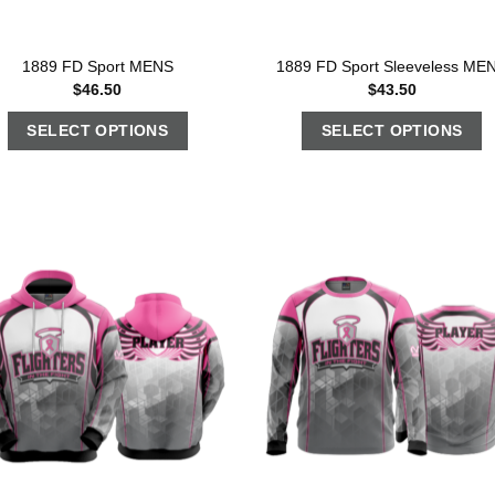
1889 FD Sport MENS
1889 FD Sport Sleeveless ME
$
46.50
$
43.50
SELECT OPTIONS
SELECT OPTIONS