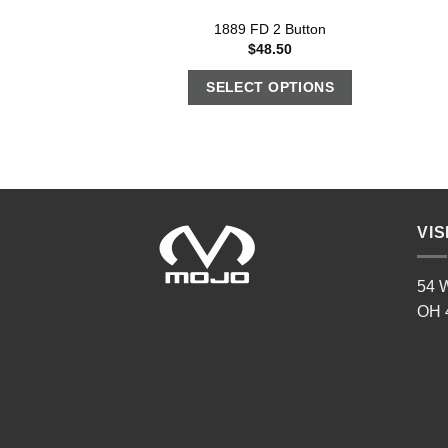
1889 FD 2 Button
$
48.50
SELECT OPTIONS
VIS
54 W
OH 