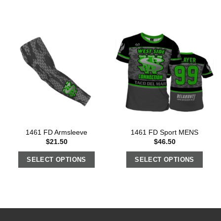
1461 FD Armsleeve
1461 FD Sport MENS
$
21.50
$
46.50
SELECT OPTIONS
SELECT OPTIONS