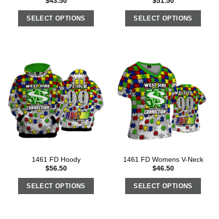
$
43.50
$
51.50
SELECT OPTIONS
SELECT OPTIONS
1461 FD Hoody
1461 FD Womens V-Neck
$
56.50
$
46.50
SELECT OPTIONS
SELECT OPTIONS