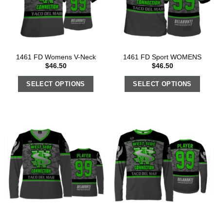
1461 FD Womens V-Neck
1461 FD Sport WOMENS
$
46.50
$
46.50
SELECT OPTIONS
SELECT OPTIONS