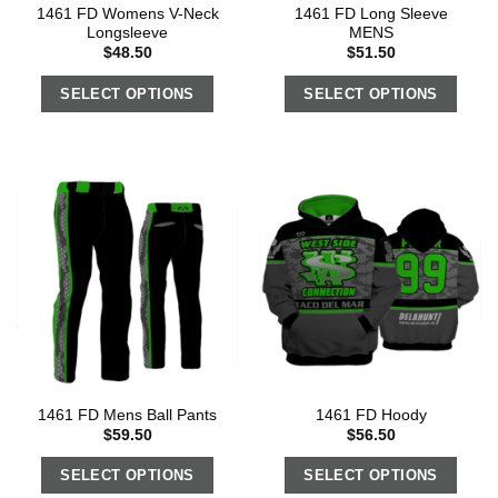
1461 FD Womens V-Neck
1461 FD Long Sleeve
Longsleeve
MENS
$
48.50
$
51.50
SELECT OPTIONS
SELECT OPTIONS
1461 FD Mens Ball Pants
1461 FD Hoody
$
59.50
$
56.50
SELECT OPTIONS
SELECT OPTIONS