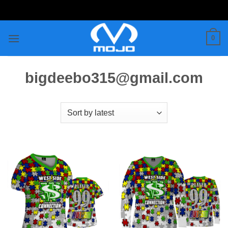
Skip
to
content
0
bigdeebo315@gmail.com