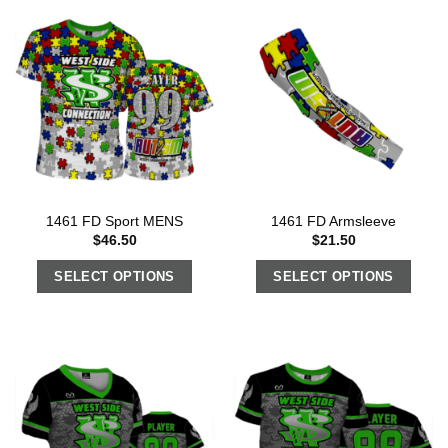
1461 FD Sport MENS
1461 FD Armsleeve
$
46.50
$
21.50
SELECT OPTIONS
SELECT OPTIONS