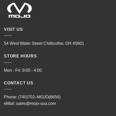
VISIT US
54 West Water Street Chillicothe, OH 45601
STORE HOURS
Mon - Fri: 9:00 - 4:00
CONTACT US
Phone: (740)702–MOJO(6656)
eMail:
sales@mojo-usa.com