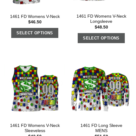
1461 FD Womens V-Neck
1461 FD Womens V-Neck
Longsleeve
$
46.50
$
48.50
SELECT OPTIONS
SELECT OPTIONS
1461 FD Womens V-Neck
1461 FD Long Sleeve
Sleeveless
MENS