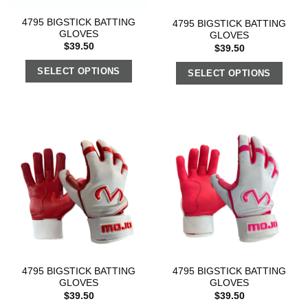
4795 BIGSTICK BATTING
4795 BIGSTICK BATTING
GLOVES
GLOVES
$
39.50
$
39.50
SELECT OPTIONS
SELECT OPTIONS
4795 BIGSTICK BATTING
4795 BIGSTICK BATTING
GLOVES
GLOVES
$
39.50
$
39.50