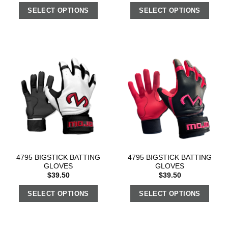
SELECT OPTIONS
SELECT OPTIONS
4795 BIGSTICK BATTING
4795 BIGSTICK BATTING
GLOVES
GLOVES
$
39.50
$
39.50
SELECT OPTIONS
SELECT OPTIONS