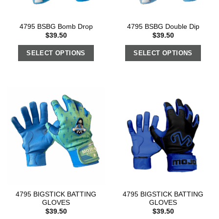
4795 BSBG Bomb Drop
4795 BSBG Double Dip
$
39.50
$
39.50
SELECT OPTIONS
SELECT OPTIONS
4795 BIGSTICK BATTING
4795 BIGSTICK BATTING
GLOVES
GLOVES
$
39.50
$
39.50