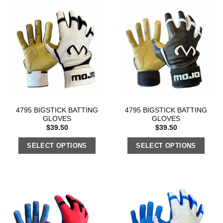
4795 BIGSTICK BATTING
4795 BIGSTICK BATTING
GLOVES
GLOVES
$
39.50
$
39.50
SELECT OPTIONS
SELECT OPTIONS