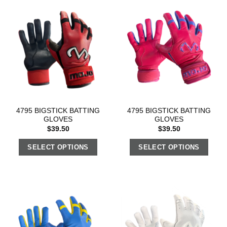
4795 BIGSTICK BATTING
4795 BIGSTICK BATTING
GLOVES
GLOVES
$
39.50
$
39.50
SELECT OPTIONS
SELECT OPTIONS