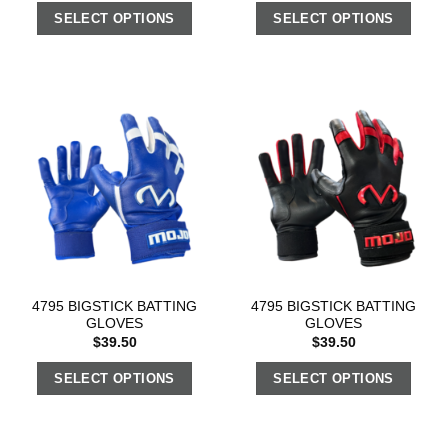
SELECT OPTIONS
SELECT OPTIONS
4795 BIGSTICK BATTING
4795 BIGSTICK BATTING
GLOVES
GLOVES
$
39.50
$
39.50
SELECT OPTIONS
SELECT OPTIONS