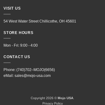
VISIT US
54 West Water Street Chillicothe, OH 45601
STORE HOURS
Mon - Fri: 9:00 - 4:00
CONTACT US
Phone: (740)702–MOJO(6656)
eMail:
sales@mojo-usa.com
Copyright 2026 ©
Mojo USA
.
Privacy Policy