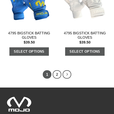
4795 BIGSTICK BATTING
4795 BIGSTICK BATTING
GLOVES
GLOVES
$
39.50
$
39.50
SELECT OPTIONS
SELECT OPTIONS
1
2