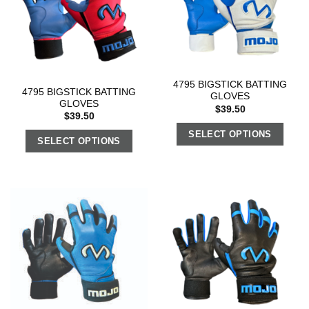
4795 BIGSTICK BATTING
4795 BIGSTICK BATTING
GLOVES
GLOVES
$
39.50
$
39.50
SELECT OPTIONS
SELECT OPTIONS