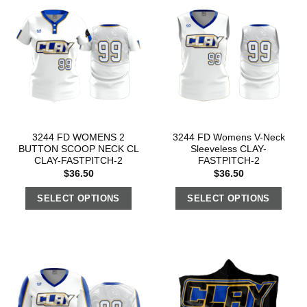
3244 FD WOMENS 2
3244 FD Womens V-Neck
BUTTON SCOOP NECK CL
Sleeveless CLAY-
CLAY-FASTPITCH-2
FASTPITCH-2
$
36.50
$
36.50
SELECT OPTIONS
SELECT OPTIONS