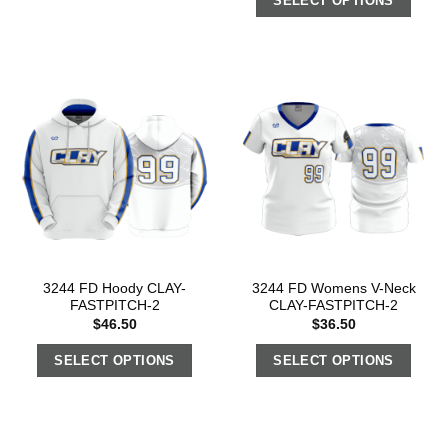
SELECT OPTIONS
3244 FD Hoody CLAY-
3244 FD Womens V-Neck
FASTPITCH-2
CLAY-FASTPITCH-2
$
46.50
$
36.50
SELECT OPTIONS
SELECT OPTIONS