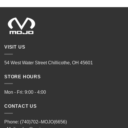
VISIT US
54 West Water Street Chillicothe, OH 45601
STORE HOURS
Mon - Fri: 9:00 - 4:00
CONTACT US
Phone: (740)702–MOJO(6656)