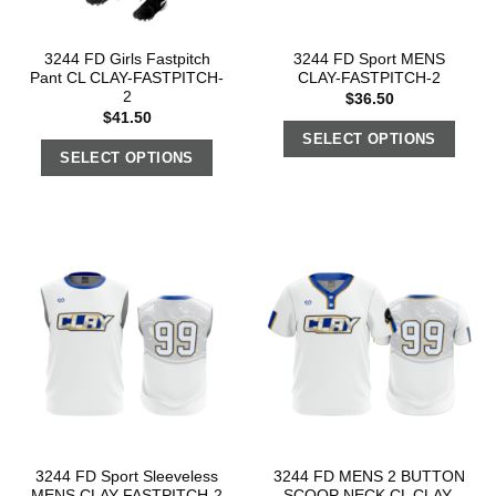
3244 FD Girls Fastpitch
3244 FD Sport MENS
Pant CL CLAY-FASTPITCH-
CLAY-FASTPITCH-2
2
$
36.50
$
41.50
SELECT OPTIONS
SELECT OPTIONS
3244 FD Sport Sleeveless
3244 FD MENS 2 BUTTON
MENS CLAY-FASTPITCH-2
SCOOP NECK CL CLAY-