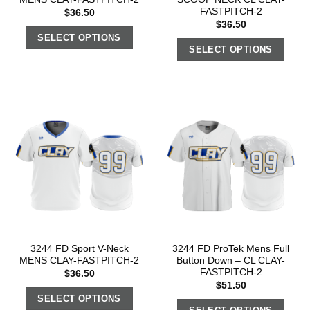
FASTPITCH-2
$
36.50
$
36.50
SELECT OPTIONS
SELECT OPTIONS
3244 FD Sport V-Neck
3244 FD ProTek Mens Full
MENS CLAY-FASTPITCH-2
Button Down – CL CLAY-
FASTPITCH-2
$
36.50
$
51.50
SELECT OPTIONS