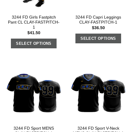
3244 FD Girls Fastpitch
3244 FD Capri Leggings
Pant CL CLAY-FASTPITCH-
CLAY-FASTPITCH-1
1
$
36.50
$
41.50
SELECT OPTIONS
SELECT OPTIONS
3244 FD Sport MENS
3244 FD Sport V-Neck