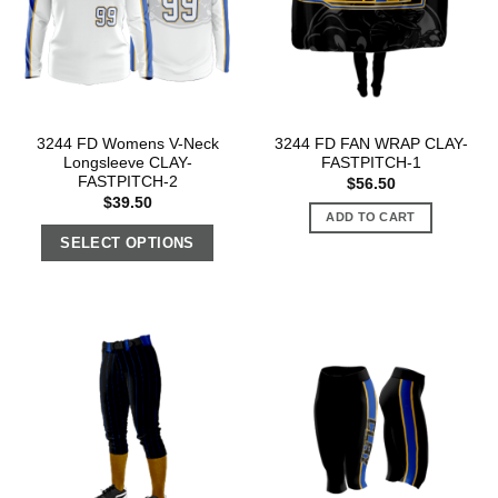
3244 FD Womens V-Neck
3244 FD FAN WRAP CLAY-
Longsleeve CLAY-
FASTPITCH-1
FASTPITCH-2
$
56.50
$
39.50
ADD TO CART
SELECT OPTIONS