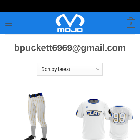
Skip
to
content
0
bpuckett6969@gmail.com