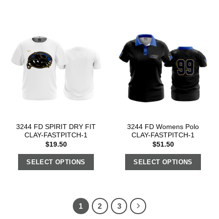
3244 FD SPIRIT DRY FIT
3244 FD Womens Polo
CLAY-FASTPITCH-1
CLAY-FASTPITCH-1
$
19.50
$
51.50
SELECT OPTIONS
SELECT OPTIONS
1
2
3