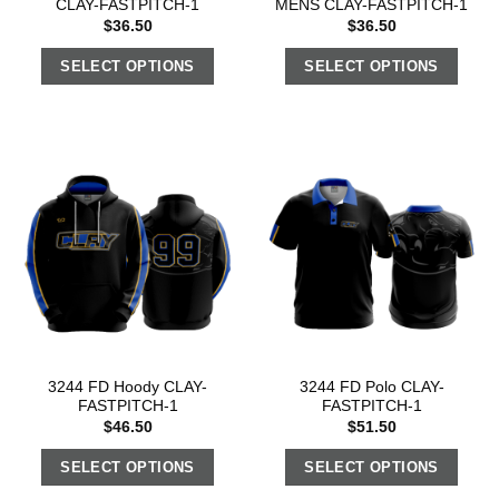
CLAY-FASTPITCH-1
MENS CLAY-FASTPITCH-1
$
36.50
$
36.50
SELECT OPTIONS
SELECT OPTIONS
3244 FD Hoody CLAY-
3244 FD Polo CLAY-
FASTPITCH-1
FASTPITCH-1
$
46.50
$
51.50
SELECT OPTIONS
SELECT OPTIONS