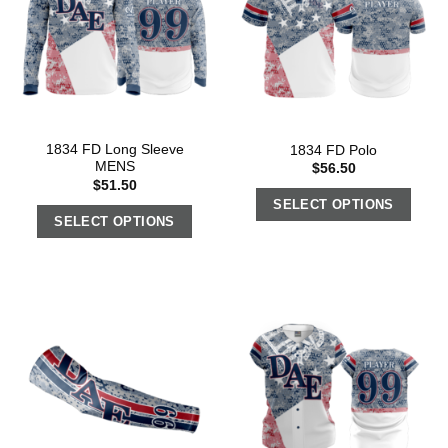
1834 FD Long Sleeve
1834 FD Polo
MENS
$
56.50
$
51.50
SELECT OPTIONS
SELECT OPTIONS