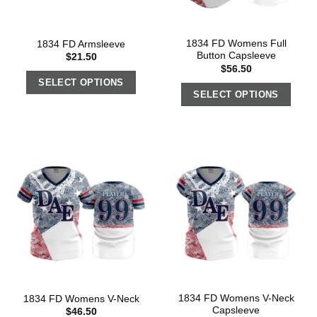
1834 FD Womens Full
1834 FD Armsleeve
Button Capsleeve
$
21.50
$
56.50
SELECT OPTIONS
SELECT OPTIONS
1834 FD Womens V-Neck
1834 FD Womens V-Neck
Capsleeve
$
46.50