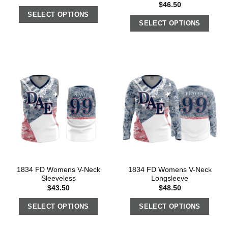
$
46.50
SELECT OPTIONS
SELECT OPTIONS
1834 FD Womens V-Neck
1834 FD Womens V-Neck
Sleeveless
Longsleeve
$
43.50
$
48.50
SELECT OPTIONS
SELECT OPTIONS