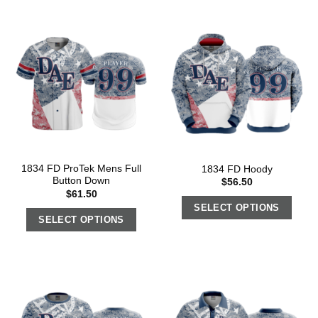
1834 FD ProTek Mens Full
1834 FD Hoody
Button Down
$
56.50
$
61.50
SELECT OPTIONS
SELECT OPTIONS