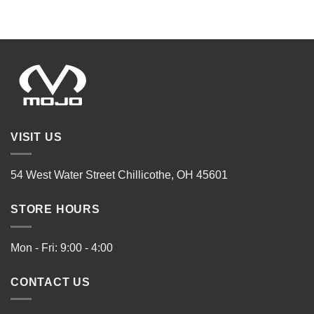
VISIT US
54 West Water Street Chillicothe, OH 45601
STORE HOURS
Mon - Fri: 9:00 - 4:00
CONTACT US