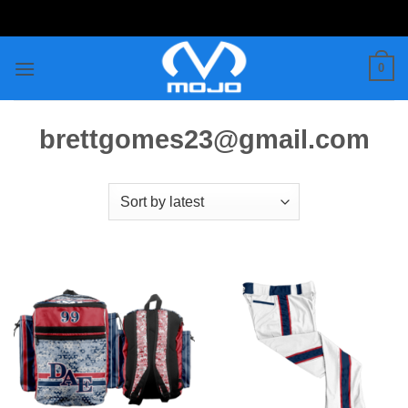
Skip
to
content
0
brettgomes23@gmail.com