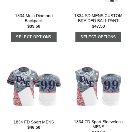
1834 Mojo Diamond
1834 SD MENS CUSTOM
Backpack
BRAIDED BALL PANT
$
39.50
$
47.50
SELECT OPTIONS
SELECT OPTIONS
1834 FD Sport Sleeveless
1834 FD Sport MENS
MENS
$
46.50