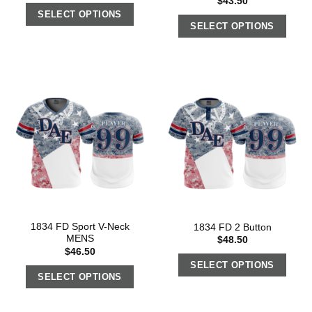
$
43.50
SELECT OPTIONS
SELECT OPTIONS
1834 FD Sport V-Neck
1834 FD 2 Button
MENS
$
48.50
$
46.50
SELECT OPTIONS
SELECT OPTIONS