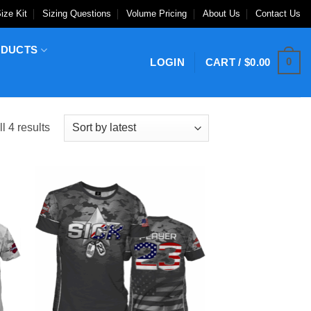
ize Kit
Sizing Questions
Volume Pricing
About Us
Contact Us
ODUCTS
0
LOGIN
CART /
$
0.00
Sorted
l 4 results
by
latest