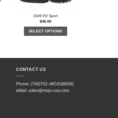
1049 FD Sport
$
46.50
SELECT OPTIONS
CONTACT US
Phone: (740)702–MOJO(6656)
eMail:
sales@mojo-usa.com