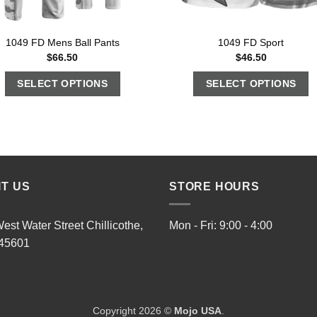
1049 FD Mens Ball Pants
1049 FD Sport
$
66.50
$
46.50
SELECT OPTIONS
SELECT OPTIONS
IT US
STORE HOURS
est Water Street Chillicothe,
Mon - Fri: 9:00 - 4:00
45601
Copyright 2026 ©
Mojo USA
.