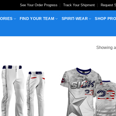
See Your Order Progress
Track Your Shipment
Request S
ORIES
FIND YOUR TEAM
SPIRIT-WEAR
SHOP PR
Showing al