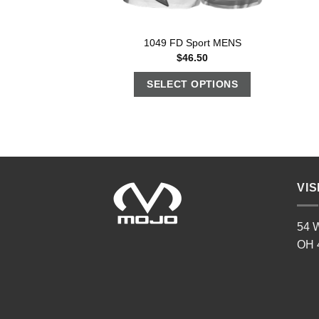
1049 FD Sport MENS
$
46.50
SELECT OPTIONS
VIS
54 W
OH 