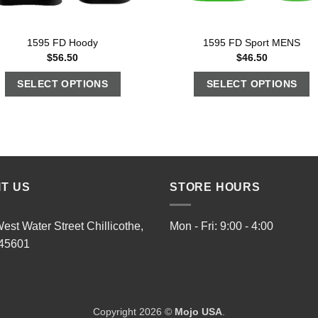
1595 FD Hoody
1595 FD Sport MENS
$
56.50
$
46.50
SELECT OPTIONS
SELECT OPTIONS
IT US
STORE HOURS
est Water Street Chillicothe,
Mon - Fri: 9:00 - 4:00
45601
Copyright 2026 ©
Mojo USA
.