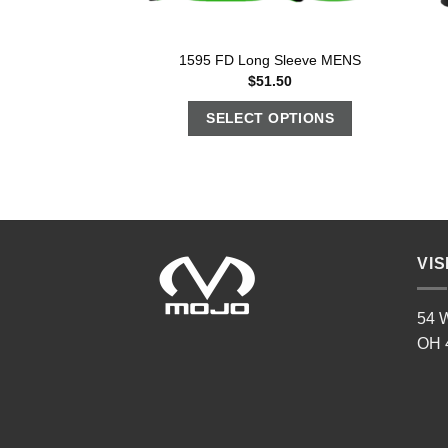
1595 FD Long Sleeve MENS
$
51.50
SELECT OPTIONS
VIS
54 W
OH 