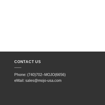
CONTACT US
Phone: (740)702–MOJO(6656)
eMail:
sales@mojo-usa.com