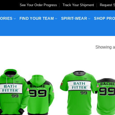
See Your Order Progress
Track Your Shipment
Request S
ORIES
FIND YOUR TEAM
SPIRIT-WEAR
SHOP PR
Showing al