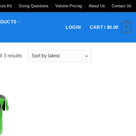
ize Kit
Sizing Questions
Volume Pricing
About Us
Contact Us
ODUCTS
0
LOGIN
CART /
$
0.00
Sorted
l 3 results
by
latest