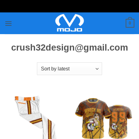
Skip
to
content
0
crush32design@gmail.com