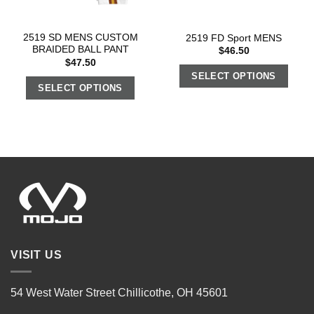
2519 SD MENS CUSTOM
2519 FD Sport MENS
BRAIDED BALL PANT
$
46.50
$
47.50
SELECT OPTIONS
SELECT OPTIONS
VISIT US
54 West Water Street Chillicothe, OH 45601