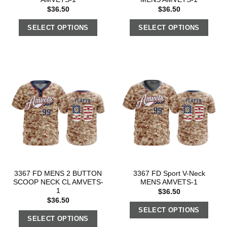
$
36.50
$
36.50
SELECT OPTIONS
SELECT OPTIONS
3367 FD MENS 2 BUTTON
3367 FD Sport V-Neck
SCOOP NECK CL AMVETS-
MENS AMVETS-1
1
$
36.50
$
36.50
SELECT OPTIONS
SELECT OPTIONS