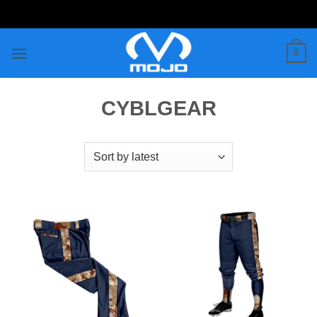
Skip
to
content
0
CYBLGEAR