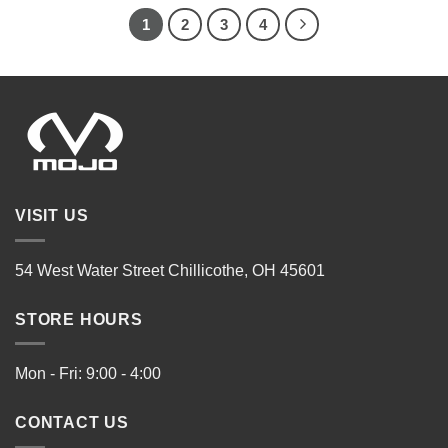
1
2
3
4
VISIT US
54 West Water Street Chillicothe, OH 45601
STORE HOURS
Mon - Fri: 9:00 - 4:00
CONTACT US