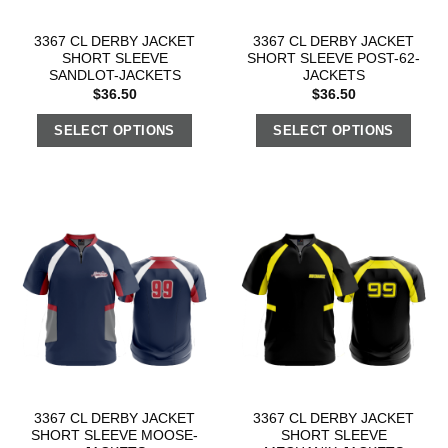
3367 CL DERBY JACKET
3367 CL DERBY JACKET
SHORT SLEEVE
SHORT SLEEVE POST-62-
SANDLOT-JACKETS
JACKETS
$
36.50
$
36.50
SELECT OPTIONS
SELECT OPTIONS
3367 CL DERBY JACKET
3367 CL DERBY JACKET
SHORT SLEEVE MOOSE-
SHORT SLEEVE