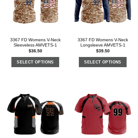
3367 FD Womens V-Neck
3367 FD Womens V-Neck
Sleeveless AMVETS-1
Longsleeve AMVETS-1
$
36.50
$
39.50
SELECT OPTIONS
SELECT OPTIONS