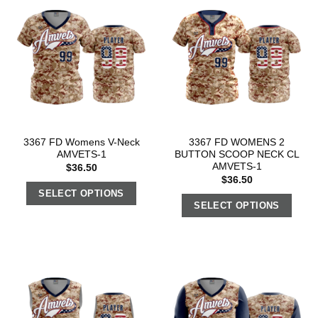
3367 FD Womens V-Neck
3367 FD WOMENS 2
AMVETS-1
BUTTON SCOOP NECK CL
AMVETS-1
$
36.50
$
36.50
SELECT OPTIONS
SELECT OPTIONS