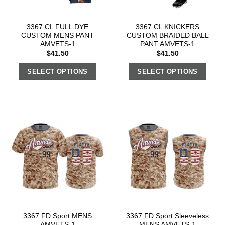
3367 CL FULL DYE
3367 CL KNICKERS
CUSTOM MENS PANT
CUSTOM BRAIDED BALL
AMVETS-1
PANT AMVETS-1
$
41.50
$
41.50
SELECT OPTIONS
SELECT OPTIONS
3367 FD Sport MENS
3367 FD Sport Sleeveless
AMVETS-1
MENS AMVETS-1