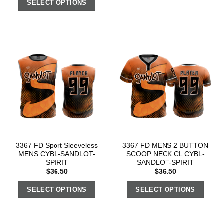
SELECT OPTIONS
3367 FD Sport Sleeveless
3367 FD MENS 2 BUTTON
MENS CYBL-SANDLOT-
SCOOP NECK CL CYBL-
SPIRIT
SANDLOT-SPIRIT
$
36.50
$
36.50
SELECT OPTIONS
SELECT OPTIONS