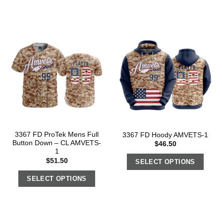
3367 FD ProTek Mens Full
3367 FD Hoody AMVETS-1
Button Down – CL AMVETS-
$
46.50
1
$
51.50
SELECT OPTIONS
SELECT OPTIONS