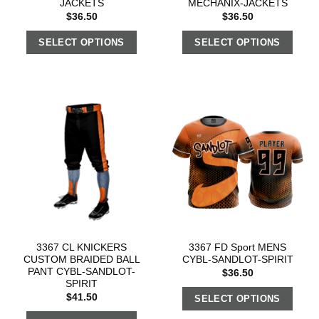
JACKETS
MECHANIX-JACKETS
$
36.50
$
36.50
SELECT OPTIONS
SELECT OPTIONS
3367 CL KNICKERS
3367 FD Sport MENS
CUSTOM BRAIDED BALL
CYBL-SANDLOT-SPIRIT
PANT CYBL-SANDLOT-
$
36.50
SPIRIT
$
41.50
SELECT OPTIONS