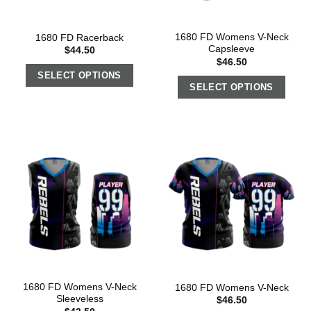
1680 FD Womens V-Neck
1680 FD Racerback
Capsleeve
$
44.50
$
46.50
SELECT OPTIONS
SELECT OPTIONS
1680 FD Womens V-Neck
1680 FD Womens V-Neck
Sleeveless
$
46.50