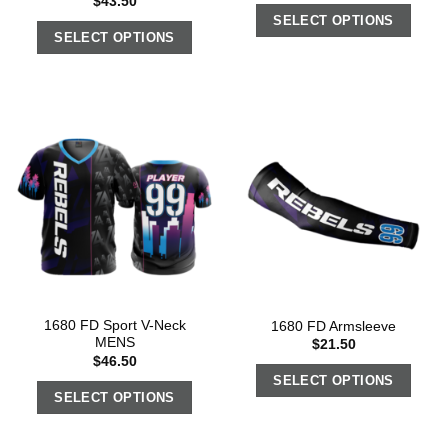
$
43.50
SELECT OPTIONS
SELECT OPTIONS
1680 FD Sport V-Neck
1680 FD Armsleeve
MENS
$
21.50
$
46.50
SELECT OPTIONS
SELECT OPTIONS