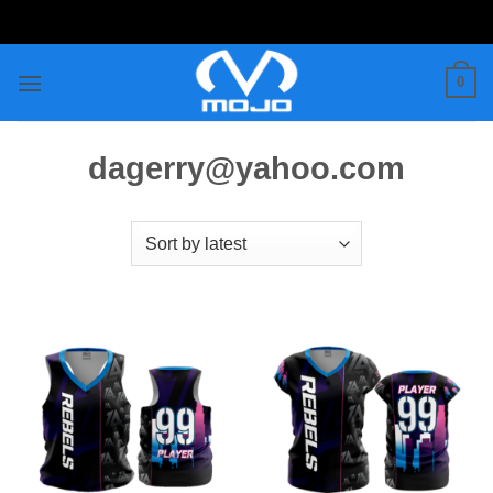
Skip
to
content
0
dagerry@yahoo.com