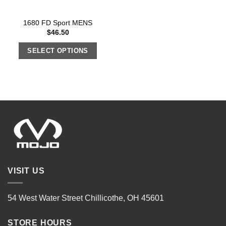
1680 FD Sport MENS
$
46.50
SELECT OPTIONS
VISIT US
54 West Water Street Chillicothe, OH 45601
STORE HOURS