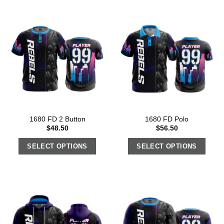
1680 FD 2 Button
1680 FD Polo
$
48.50
$
56.50
SELECT OPTIONS
SELECT OPTIONS