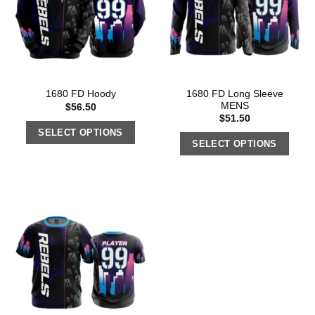
1680 FD Long Sleeve
1680 FD Hoody
MENS
$
56.50
$
51.50
SELECT OPTIONS
SELECT OPTIONS