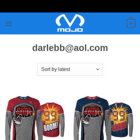
Skip
to
content
0
darlebb@aol.com