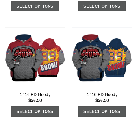
SELECT OPTIONS
SELECT OPTIONS
1416 FD Hoody
1416 FD Hoody
$
56.50
$
56.50
SELECT OPTIONS
SELECT OPTIONS