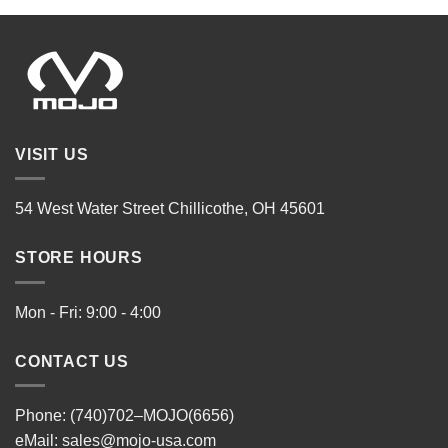
VISIT US
54 West Water Street Chillicothe, OH 45601
STORE HOURS
Mon - Fri: 9:00 - 4:00
CONTACT US
Phone: (740)702–MOJO(6656)
eMail:
sales@mojo-usa.com