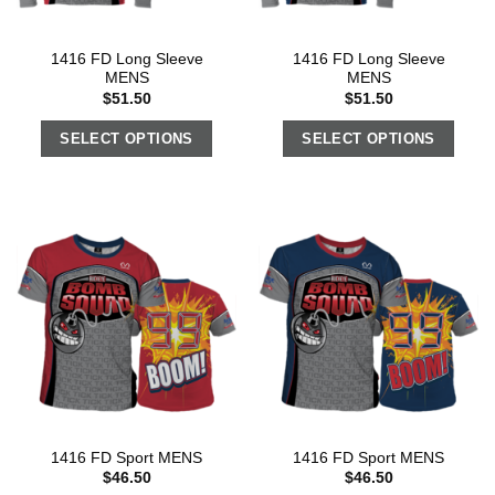
1416 FD Long Sleeve
1416 FD Long Sleeve
MENS
MENS
$
51.50
$
51.50
SELECT OPTIONS
SELECT OPTIONS
1416 FD Sport MENS
1416 FD Sport MENS
$
46.50
$
46.50