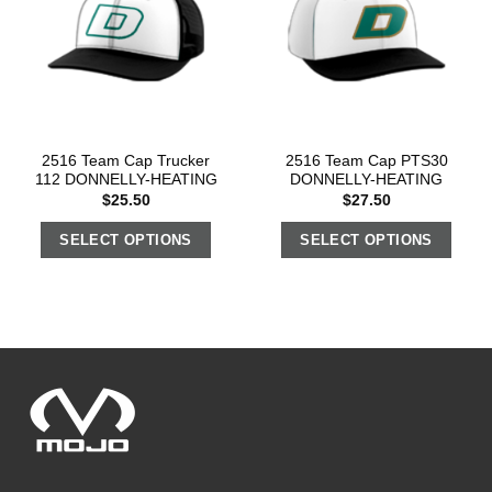
2516 Team Cap Trucker
2516 Team Cap PTS30
112 DONNELLY-HEATING
DONNELLY-HEATING
$
25.50
$
27.50
SELECT OPTIONS
SELECT OPTIONS