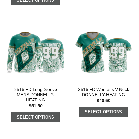
SELECT OPTIONS
2516 FD Long Sleeve
2516 FD Womens V-Neck
MENS DONNELLY-
DONNELLY-HEATING
HEATING
$
46.50
$
51.50
SELECT OPTIONS
SELECT OPTIONS