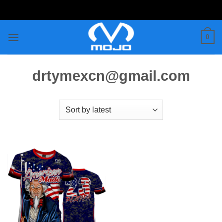
Skip
to
content
0
drtymexcn@gmail.com