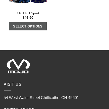
1101 FD Sport
$
46.50
SELECT OPTIONS
VISIT US
54 West Water Street Chillicothe, OH 45601