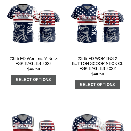
2385 FD Womens V-Neck
2385 FD WOMENS 2
FSK-EAGLES-2022
BUTTON SCOOP NECK CL
FSK-EAGLES-2022
$
46.50
$
44.50
SELECT OPTIONS
SELECT OPTIONS