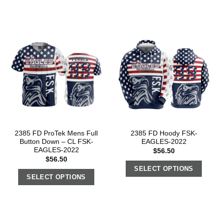
2385 FD ProTek Mens Full
2385 FD Hoody FSK-
Button Down – CL FSK-
EAGLES-2022
EAGLES-2022
$
56.50
$
56.50
SELECT OPTIONS
SELECT OPTIONS