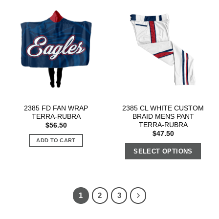
2385 FD FAN WRAP
2385 CL WHITE CUSTOM
TERRA-RUBRA
BRAID MENS PANT
TERRA-RUBRA
$
56.50
$
47.50
ADD TO CART
SELECT OPTIONS
1
2
3