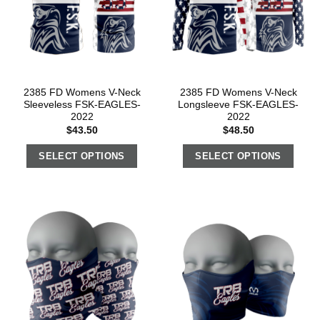
2385 FD Womens V-Neck
2385 FD Womens V-Neck
Sleeveless FSK-EAGLES-
Longsleeve FSK-EAGLES-
2022
2022
$
43.50
$
48.50
SELECT OPTIONS
SELECT OPTIONS