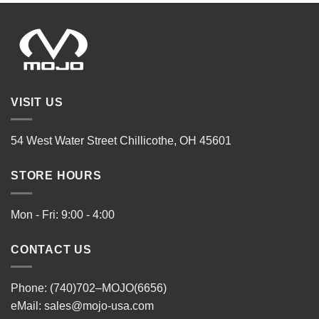
VISIT US
54 West Water Street Chillicothe, OH 45601
STORE HOURS
Mon - Fri: 9:00 - 4:00
CONTACT US
Phone: (740)702–MOJO(6656)
eMail:
sales@mojo-usa.com