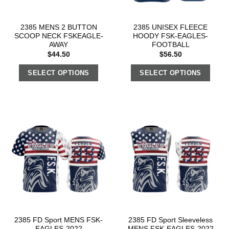
2385 MENS 2 BUTTON
2385 UNISEX FLEECE
SCOOP NECK FSKEAGLE-
HOODY FSK-EAGLES-
AWAY
FOOTBALL
$
44.50
$
56.50
SELECT OPTIONS
SELECT OPTIONS
2385 FD Sport MENS FSK-
2385 FD Sport Sleeveless
EAGLES-2022
MENS FSK-EAGLES-2022