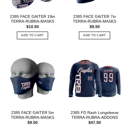
2385 FACE GAITER 19in
2385 FACE GAITER 7in
TERRA-RUBRA-MASKS
TERRA-RUBRA-MASKS
$
10.50
$
9.50
ADD TO CART
ADD TO CART
2385 FACE GAITER 5in
2385 FD Rash Longsleeve
TERRA-RUBRA-MASKS
TERRA-RUBRA-ADDONS
$
9.50
$
47.50