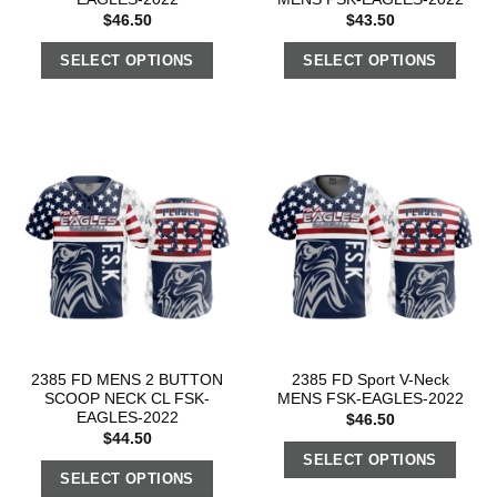
$
46.50
$
43.50
SELECT OPTIONS
SELECT OPTIONS
2385 FD MENS 2 BUTTON
2385 FD Sport V-Neck
SCOOP NECK CL FSK-
MENS FSK-EAGLES-2022
EAGLES-2022
$
46.50
$
44.50
SELECT OPTIONS
SELECT OPTIONS