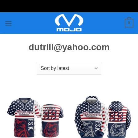
Skip
to
content
0
dutrill@yahoo.com