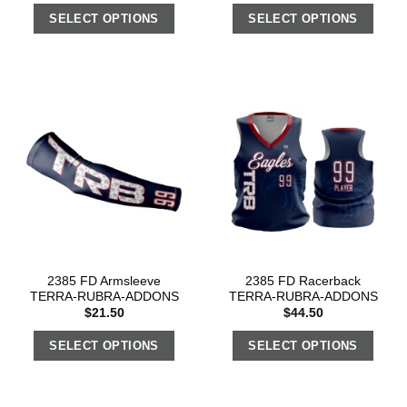
SELECT OPTIONS
SELECT OPTIONS
2385 FD Armsleeve
2385 FD Racerback
TERRA-RUBRA-ADDONS
TERRA-RUBRA-ADDONS
$
21.50
$
44.50
SELECT OPTIONS
SELECT OPTIONS