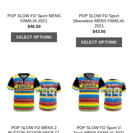
POP SLOW FD Sport MENS
POP SLOW FD Sport
FAMILIA-2021
Sleeveless MENS FAMILIA-
2021
$
46.50
$
43.50
SELECT OPTIONS
SELECT OPTIONS
POP SLOW FD MENS 2
POP SLOW FD Sport V-
BUTTON SCOOP NECK CL
Neck MENS FAMILIA-2021