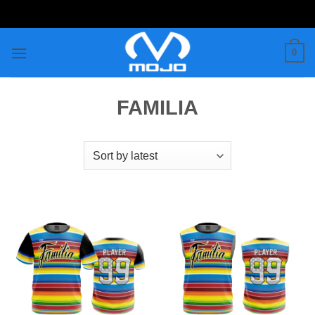
Skip
to
content
0
FAMILIA