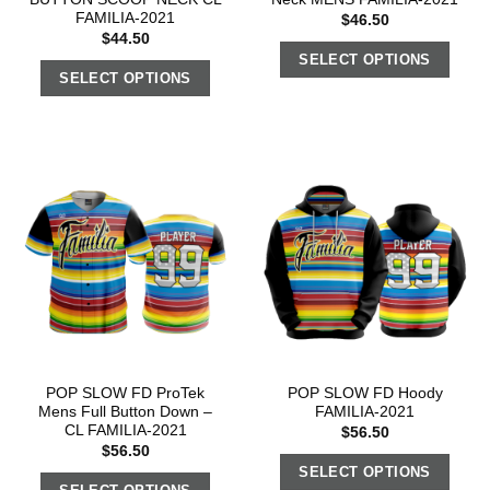
FAMILIA-2021
$
46.50
$
44.50
SELECT OPTIONS
SELECT OPTIONS
POP SLOW FD ProTek
POP SLOW FD Hoody
Mens Full Button Down –
FAMILIA-2021
CL FAMILIA-2021
$
56.50
$
56.50
SELECT OPTIONS