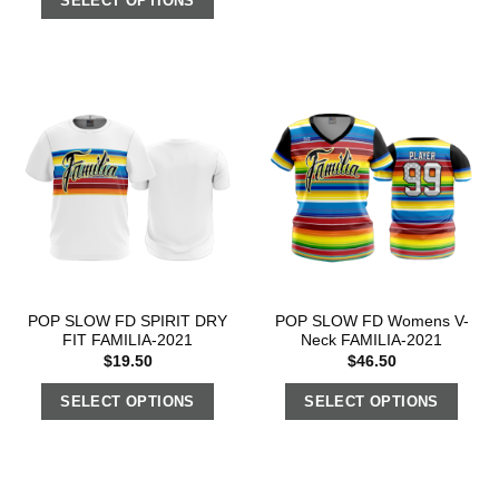
SELECT OPTIONS
POP SLOW FD SPIRIT DRY
POP SLOW FD Womens V-
FIT FAMILIA-2021
Neck FAMILIA-2021
$
19.50
$
46.50
SELECT OPTIONS
SELECT OPTIONS