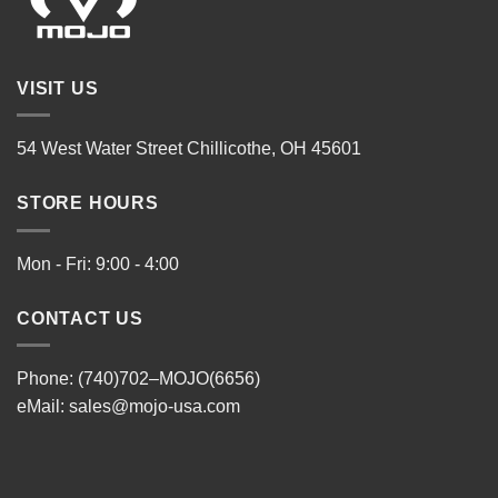
VISIT US
54 West Water Street Chillicothe, OH 45601
STORE HOURS
Mon - Fri: 9:00 - 4:00
CONTACT US
Phone: (740)702–MOJO(6656)
eMail:
sales@mojo-usa.com