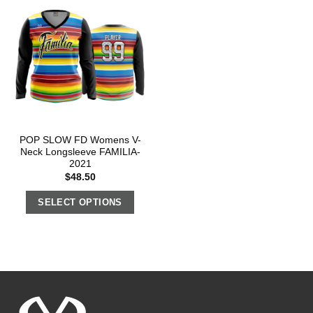
POP SLOW FD Womens V-
Neck Longsleeve FAMILIA-
2021
$
48.50
SELECT OPTIONS