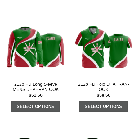
2128 FD Long Sleeve
2128 FD Polo DHAHRAN-
MENS DHAHRAN-OOK
OOK
$
51.50
$
56.50
SELECT OPTIONS
SELECT OPTIONS