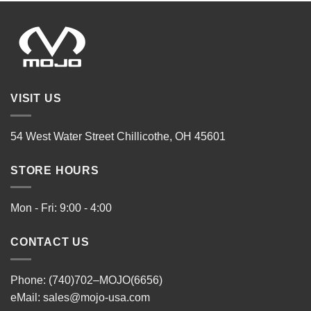
VISIT US
54 West Water Street Chillicothe, OH 45601
STORE HOURS
Mon - Fri: 9:00 - 4:00
CONTACT US
Phone: (740)702–MOJO(6656)
eMail:
sales@mojo-usa.com