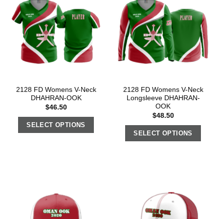
2128 FD Womens V-Neck
2128 FD Womens V-Neck
DHAHRAN-OOK
Longsleeve DHAHRAN-
OOK
$
46.50
$
48.50
SELECT OPTIONS
SELECT OPTIONS