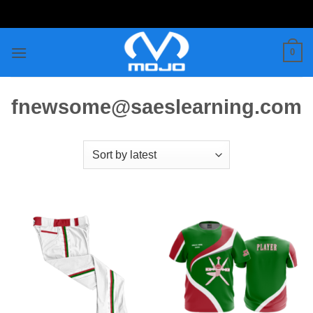
Skip
to
content
0
fnewsome@saeslearning.com