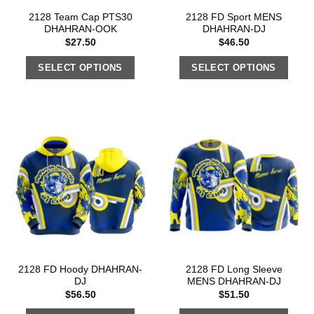
2128 Team Cap PTS30
2128 FD Sport MENS
DHAHRAN-OOK
DHAHRAN-DJ
$
27.50
$
46.50
SELECT OPTIONS
SELECT OPTIONS
2128 FD Hoody DHAHRAN-
2128 FD Long Sleeve
DJ
MENS DHAHRAN-DJ
$
56.50
$
51.50