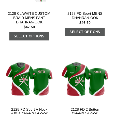
2128 CL WHITE CUSTOM
2128 FD Sport MENS
BRAID MENS PANT
DHAHRAN-OOK
DHAHRAN-OOK
$
46.50
$
47.50
SELECT OPTIONS
SELECT OPTIONS
2128 FD Sport V-Neck
2128 FD 2 Button
MENS DHAHRAN-OOK
DHAHRAN-OOK