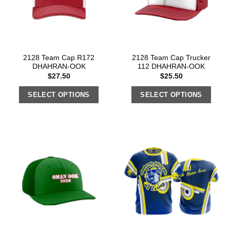
2128 Team Cap R172
2128 Team Cap Trucker
DHAHRAN-OOK
112 DHAHRAN-OOK
$
27.50
$
25.50
SELECT OPTIONS
SELECT OPTIONS