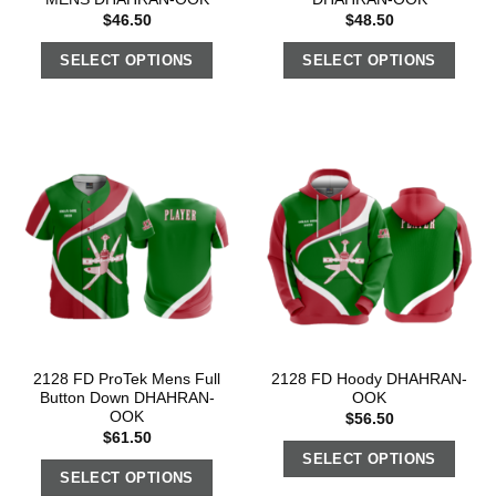
$
46.50
$
48.50
SELECT OPTIONS
SELECT OPTIONS
2128 FD ProTek Mens Full
2128 FD Hoody DHAHRAN-
Button Down DHAHRAN-
OOK
OOK
$
56.50
$
61.50
SELECT OPTIONS
SELECT OPTIONS