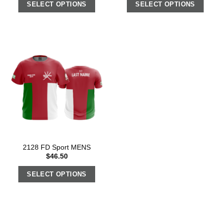
SELECT OPTIONS
SELECT OPTIONS
2128 FD Sport MENS
$
46.50
SELECT OPTIONS