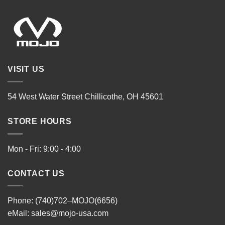
VISIT US
54 West Water Street Chillicothe, OH 45601
STORE HOURS
Mon - Fri: 9:00 - 4:00
CONTACT US
Phone: (740)702–MOJO(6656)
eMail:
sales@mojo-usa.com