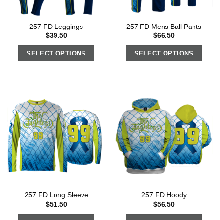
257 FD Leggings
257 FD Mens Ball Pants
$
39.50
$
66.50
SELECT OPTIONS
SELECT OPTIONS
257 FD Long Sleeve
257 FD Hoody
$
51.50
$
56.50