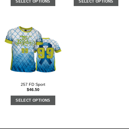
SELECT OPTIONS
SELECT OPTIONS
257 FD Sport
$
46.50
SELECT OPTIONS