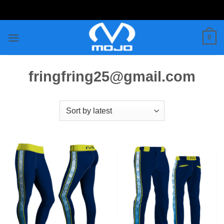
Skip
to
content
0
fringfring25@gmail.com