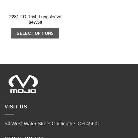
2281 FD Rash Longsleeve
$
47.50
SELECT OPTIONS
VISIT US
54 West Water Street Chillicothe, OH 45601