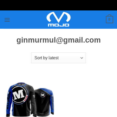
Skip
to
content
0
ginmurmul@gmail.com