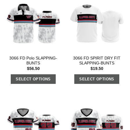
3066 FD Polo SLAPPING-
3066 FD SPIRIT DRY FIT
BUNTS
SLAPPING-BUNTS
$
56.50
$
19.50
SELECT OPTIONS
SELECT OPTIONS