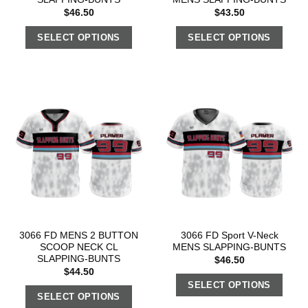
$
46.50
$
43.50
SELECT OPTIONS
SELECT OPTIONS
3066 FD MENS 2 BUTTON
3066 FD Sport V-Neck
SCOOP NECK CL
MENS SLAPPING-BUNTS
SLAPPING-BUNTS
$
46.50
$
44.50
SELECT OPTIONS
SELECT OPTIONS