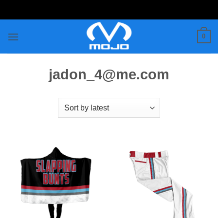
Skip
to
content
0
jadon_4@me.com