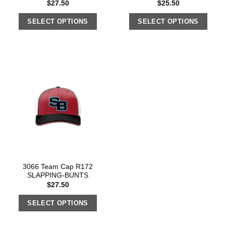
$
27.50
$
25.50
SELECT OPTIONS
SELECT OPTIONS
3066 Team Cap R172
SLAPPING-BUNTS
$
27.50
SELECT OPTIONS