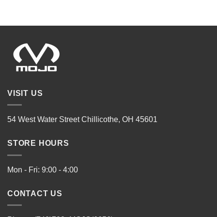
VISIT US
54 West Water Street Chillicothe, OH 45601
STORE HOURS
Mon - Fri: 9:00 - 4:00
CONTACT US