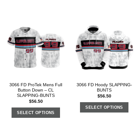
3066 FD ProTek Mens Full
3066 FD Hoody SLAPPING-
Button Down – CL
BUNTS
SLAPPING-BUNTS
$
56.50
$
56.50
SELECT OPTIONS
SELECT OPTIONS