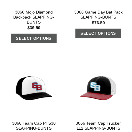
3066 Mojo Diamond
3066 Game Day Bat Pack
Backpack SLAPPING-
SLAPPING-BUNTS
BUNTS
$
76.50
$
39.50
SELECT OPTIONS
SELECT OPTIONS
3066 Team Cap PTS30
3066 Team Cap Trucker
SLAPPING-BUNTS
112 SLAPPING-BUNTS