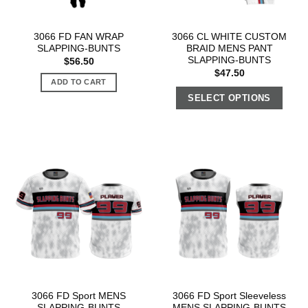
3066 FD FAN WRAP
3066 CL WHITE CUSTOM
SLAPPING-BUNTS
BRAID MENS PANT
SLAPPING-BUNTS
$
56.50
$
47.50
ADD TO CART
SELECT OPTIONS
3066 FD Sport MENS
3066 FD Sport Sleeveless
SLAPPING-BUNTS
MENS SLAPPING-BUNTS