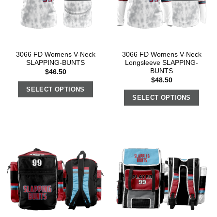
3066 FD Womens V-Neck
3066 FD Womens V-Neck
SLAPPING-BUNTS
Longsleeve SLAPPING-
BUNTS
$
46.50
$
48.50
SELECT OPTIONS
SELECT OPTIONS