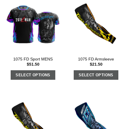
1075 FD Sport MENS
1075 FD Armsleeve
$
51.50
$
21.50
SELECT OPTIONS
SELECT OPTIONS