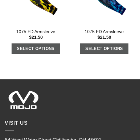
1075 FD Armsleeve
1075 FD Armsleeve
$
21.50
$
21.50
SELECT OPTIONS
SELECT OPTIONS
VISIT US