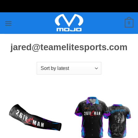
Skip
to
content
0
jared@teamelitesports.com