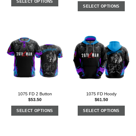
SELECT OPTIONS
SELECT OPTIONS
1075 FD 2 Button
1075 FD Hoody
$
53.50
$
61.50
SELECT OPTIONS
SELECT OPTIONS