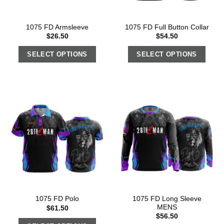
1075 FD Armsleeve
1075 FD Full Button Collar
$
26.50
$
54.50
SELECT OPTIONS
SELECT OPTIONS
1075 FD Long Sleeve
1075 FD Polo
MENS
$
61.50
$
56.50