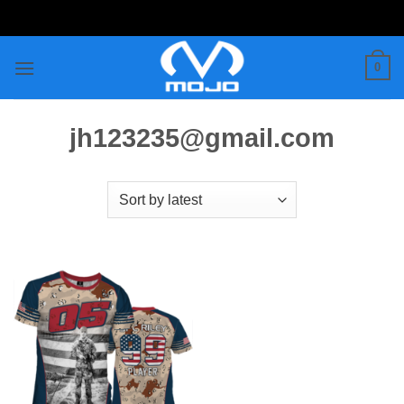
Skip
to
content
0
jh123235@gmail.com