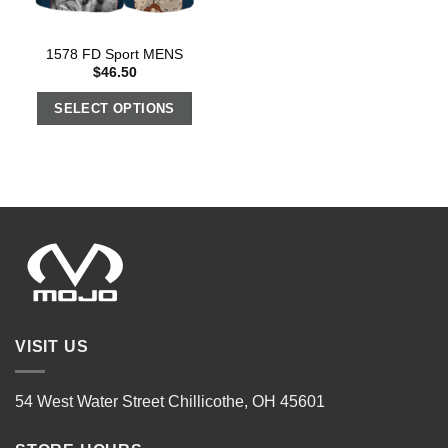
1578 FD Sport MENS
$
46.50
SELECT OPTIONS
VISIT US
54 West Water Street Chillicothe, OH 45601