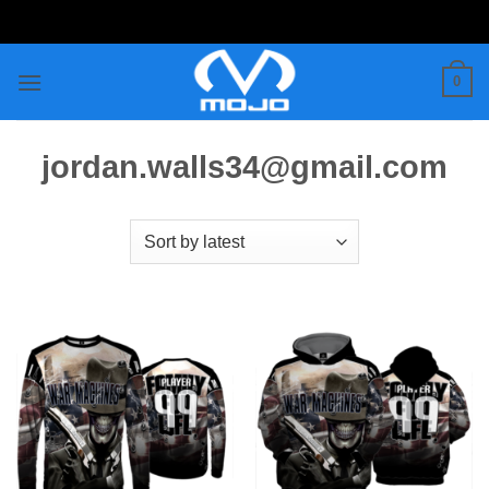
Skip
to
content
0
jordan.walls34@gmail.com