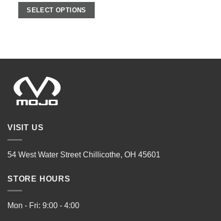
SELECT OPTIONS
VISIT US
54 West Water Street Chillicothe, OH 45601
STORE HOURS
Mon - Fri: 9:00 - 4:00