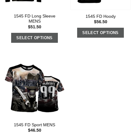
1545 FD Long Sleeve
1545 FD Hoody
MENS
$
56.50
$
51.50
SELECT OPTIONS
SELECT OPTIONS
1545 FD Sport MENS
$
46.50