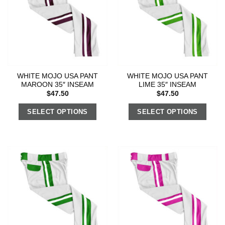
WHITE MOJO USA PANT
WHITE MOJO USA PANT
MAROON 35″ INSEAM
LIME 35″ INSEAM
$
47.50
$
47.50
SELECT OPTIONS
SELECT OPTIONS