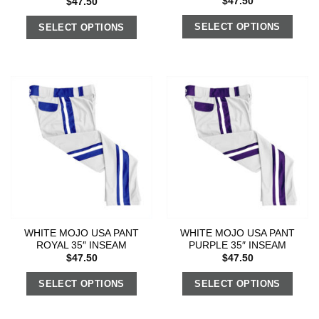
$
47.50
$
47.50
SELECT OPTIONS
SELECT OPTIONS
WHITE MOJO USA PANT
WHITE MOJO USA PANT
ROYAL 35″ INSEAM
PURPLE 35″ INSEAM
$
47.50
$
47.50
SELECT OPTIONS
SELECT OPTIONS