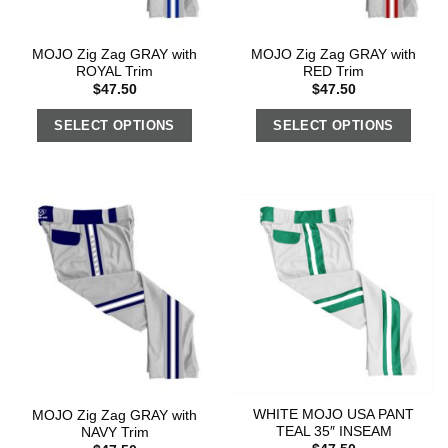
MOJO Zig Zag GRAY with
MOJO Zig Zag GRAY with
ROYAL Trim
RED Trim
$
47.50
$
47.50
SELECT OPTIONS
SELECT OPTIONS
WHITE MOJO USA PANT
MOJO Zig Zag GRAY with
TEAL 35″ INSEAM
NAVY Trim