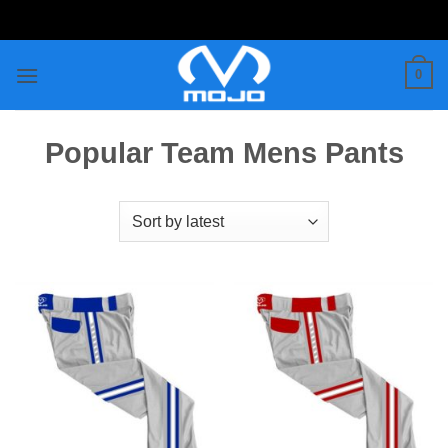
Skip
to
content
0
Popular Team Mens Pants