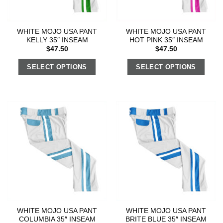
WHITE MOJO USA PANT
WHITE MOJO USA PANT
KELLY 35″ INSEAM
HOT PINK 35″ INSEAM
$
47.50
$
47.50
SELECT OPTIONS
SELECT OPTIONS
WHITE MOJO USA PANT
WHITE MOJO USA PANT
COLUMBIA 35″ INSEAM
BRITE BLUE 35″ INSEAM