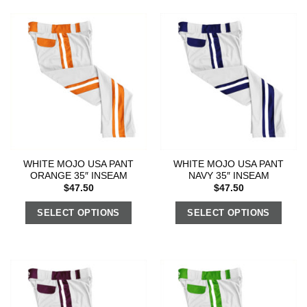
WHITE MOJO USA PANT
WHITE MOJO USA PANT
ORANGE 35″ INSEAM
NAVY 35″ INSEAM
$
47.50
$
47.50
SELECT OPTIONS
SELECT OPTIONS