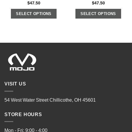
$
47.50
$
47.50
SELECT OPTIONS
SELECT OPTIONS
VISIT US
54 West Water Street Chillicothe, OH 45601
STORE HOURS
Mon - Fri: 9:00 - 4:00