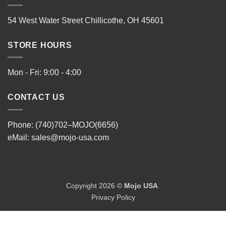
54 West Water Street Chillicothe, OH 45601
STORE HOURS
Mon - Fri: 9:00 - 4:00
CONTACT US
Phone: (740)702–MOJO(6656)
eMail:
sales@mojo-usa.com
Copyright 2026 ©
Mojo USA
.
Privacy Policy