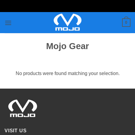
Skip
to
content
0
Mojo Gear
No products were found matching your selection.
VISIT US