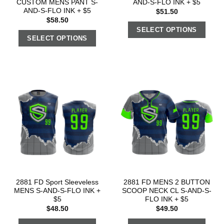
CUSTOM MENS PANT S-
AND-S-FLO INK + $5
AND-S-FLO INK + $5
$
51.50
$
58.50
SELECT OPTIONS
SELECT OPTIONS
2881 FD Sport Sleeveless
2881 FD MENS 2 BUTTON
MENS S-AND-S-FLO INK +
SCOOP NECK CL S-AND-S-
$5
FLO INK + $5
$
48.50
$
49.50