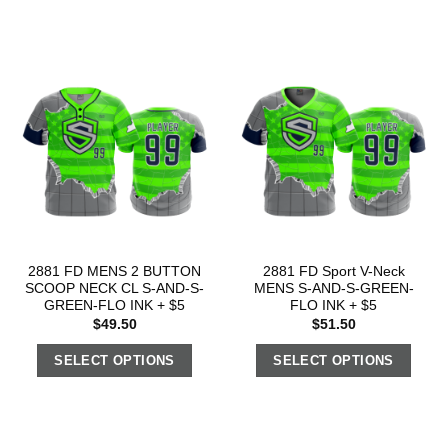
2881 FD MENS 2 BUTTON
2881 FD Sport V-Neck
SCOOP NECK CL S-AND-S-
MENS S-AND-S-GREEN-
GREEN-FLO INK + $5
FLO INK + $5
$
49.50
$
51.50
SELECT OPTIONS
SELECT OPTIONS