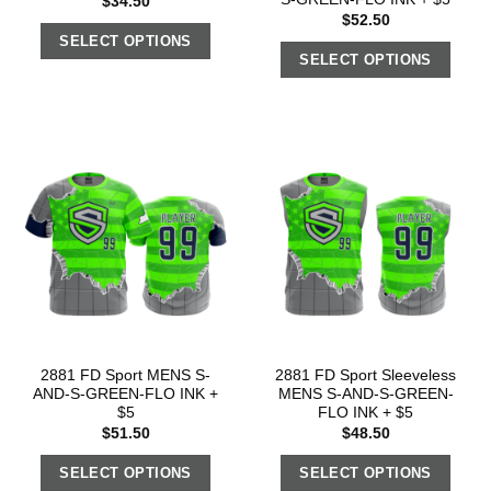
$
34.50
$
52.50
SELECT OPTIONS
SELECT OPTIONS
2881 FD Sport MENS S-
2881 FD Sport Sleeveless
AND-S-GREEN-FLO INK +
MENS S-AND-S-GREEN-
$5
FLO INK + $5
$
51.50
$
48.50
SELECT OPTIONS
SELECT OPTIONS