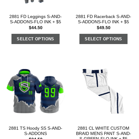
2881 FD Leggings S-AND-
2881 FD Racerback S-AND-
S-ADDONS-FLO INK + $5
S-ADDONS-FLO INK + $5
$
44.50
$
49.50
SELECT OPTIONS
SELECT OPTIONS
2881 TS Hoody SS S-AND-
2881 CL WHITE CUSTOM
S-ADDONS
BRAID MENS PANT S-AND-
S-GREEN-FLO INK + $5