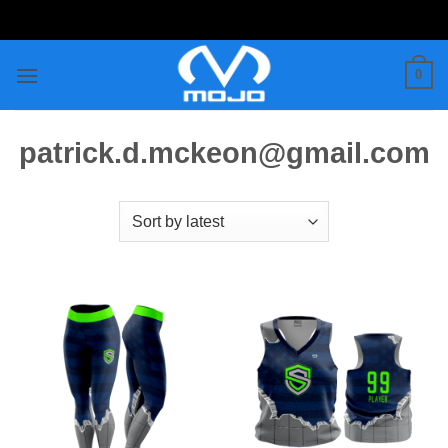
Skip
to
content
0
patrick.d.mckeon@gmail.com