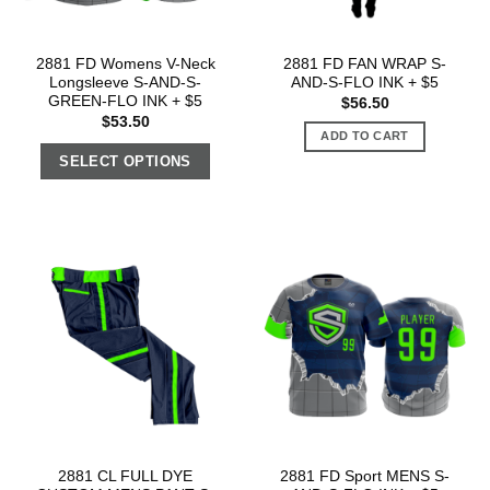
2881 FD Womens V-Neck
2881 FD FAN WRAP S-
Longsleeve S-AND-S-
AND-S-FLO INK + $5
GREEN-FLO INK + $5
$
56.50
$
53.50
ADD TO CART
SELECT OPTIONS
2881 CL FULL DYE
2881 FD Sport MENS S-