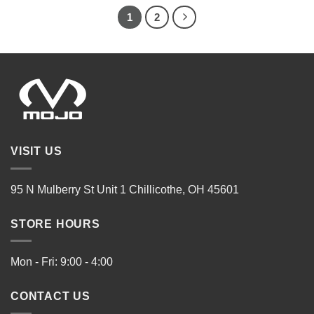
1
2
VISIT US
95 N Mulberry St Unit 1 Chillicothe, OH 45601
STORE HOURS
Mon - Fri: 9:00 - 4:00
CONTACT US