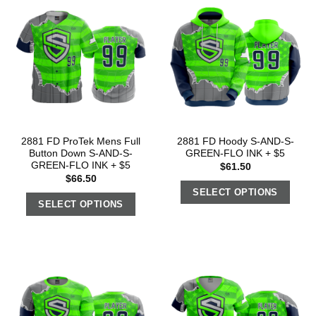
2881 FD ProTek Mens Full
2881 FD Hoody S-AND-S-
Button Down S-AND-S-
GREEN-FLO INK + $5
GREEN-FLO INK + $5
$
61.50
$
66.50
SELECT OPTIONS
SELECT OPTIONS