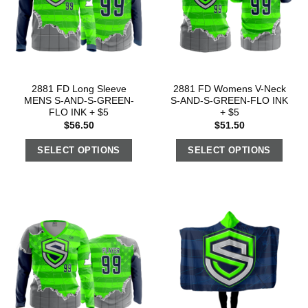
2881 FD Long Sleeve
2881 FD Womens V-Neck
MENS S-AND-S-GREEN-
S-AND-S-GREEN-FLO INK
FLO INK + $5
+ $5
$
56.50
$
51.50
SELECT OPTIONS
SELECT OPTIONS