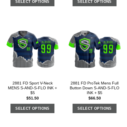
SELECT OPTIONS
SELECT OPTIONS
2881 FD Sport V-Neck
2881 FD ProTek Mens Full
MENS S-AND-S-FLO INK +
Button Down S-AND-S-FLO
$5
INK + $5
$
51.50
$
66.50
SELECT OPTIONS
SELECT OPTIONS