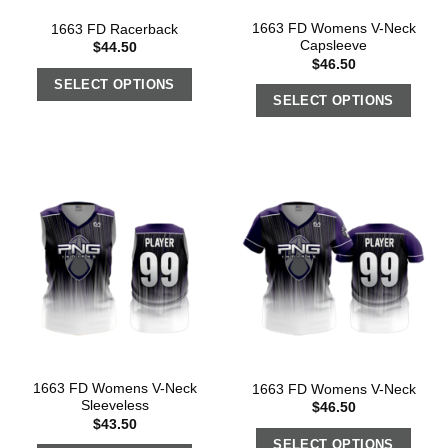
1663 FD Womens V-Neck
1663 FD Racerback
Capsleeve
$
44.50
$
46.50
SELECT OPTIONS
SELECT OPTIONS
1663 FD Womens V-Neck
1663 FD Womens V-Neck
Sleeveless
$
46.50
$
43.50
SELECT OPTIONS