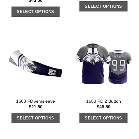
$
43.50
SELECT OPTIONS
SELECT OPTIONS
1663 FD Armsleeve
1663 FD 2 Button
$
21.50
$
48.50
SELECT OPTIONS
SELECT OPTIONS