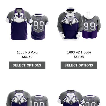
1663 FD Polo
1663 FD Hoody
$
56.50
$
56.50
SELECT OPTIONS
SELECT OPTIONS