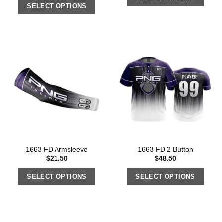
SELECT OPTIONS
1663 FD Armsleeve
1663 FD 2 Button
$
21.50
$
48.50
SELECT OPTIONS
SELECT OPTIONS