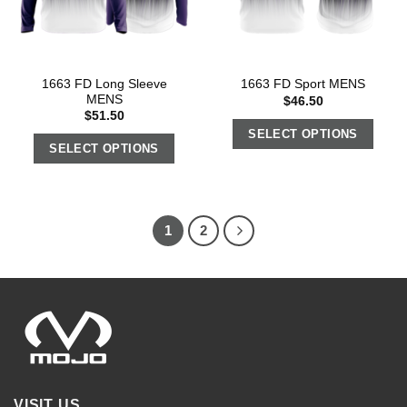
1663 FD Long Sleeve
1663 FD Sport MENS
MENS
$
46.50
$
51.50
SELECT OPTIONS
SELECT OPTIONS
1
2
VISIT US