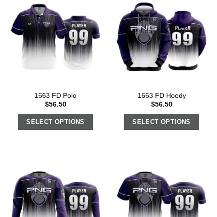
1663 FD Polo
1663 FD Hoody
$
56.50
$
56.50
SELECT OPTIONS
SELECT OPTIONS