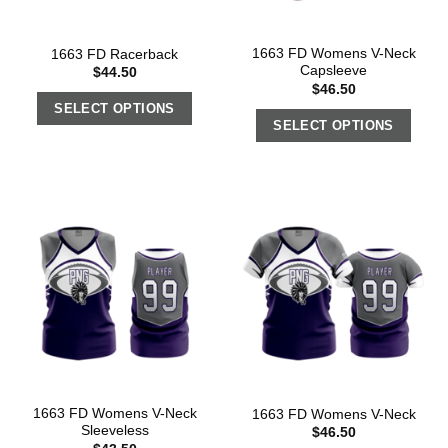
1663 FD Womens V-Neck
1663 FD Racerback
Capsleeve
$
44.50
$
46.50
SELECT OPTIONS
SELECT OPTIONS
1663 FD Womens V-Neck
1663 FD Womens V-Neck
Sleeveless
$
46.50