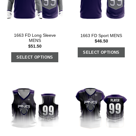
1663 FD Long Sleeve
1663 FD Sport MENS
MENS
$
46.50
$
51.50
SELECT OPTIONS
SELECT OPTIONS