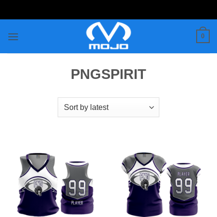
Skip
to
content
0
PNGSPIRIT