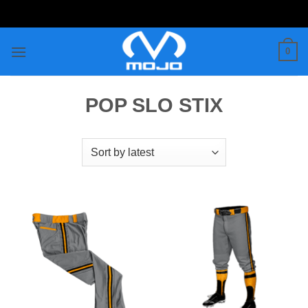
Skip
to
content
0
POP SLO STIX