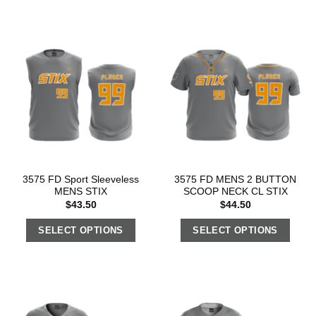
3575 FD Sport Sleeveless
3575 FD MENS 2 BUTTON
MENS STIX
SCOOP NECK CL STIX
$
43.50
$
44.50
SELECT OPTIONS
SELECT OPTIONS