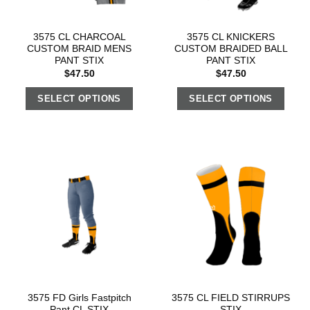
3575 CL CHARCOAL
3575 CL KNICKERS
CUSTOM BRAID MENS
CUSTOM BRAIDED BALL
PANT STIX
PANT STIX
$
47.50
$
47.50
SELECT OPTIONS
SELECT OPTIONS
3575 FD Girls Fastpitch
3575 CL FIELD STIRRUPS
Pant CL STIX
STIX