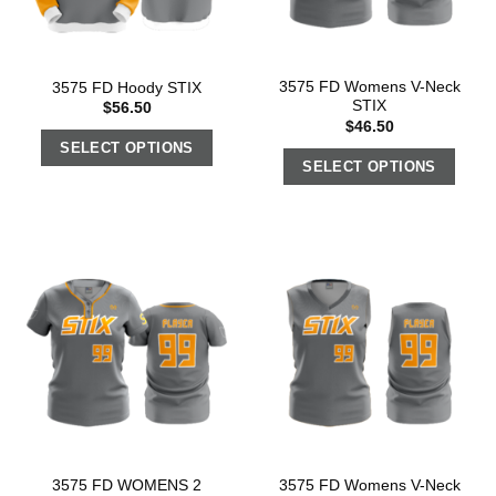
3575 FD Womens V-Neck
3575 FD Hoody STIX
STIX
$
56.50
$
46.50
SELECT OPTIONS
SELECT OPTIONS
3575 FD WOMENS 2
3575 FD Womens V-Neck