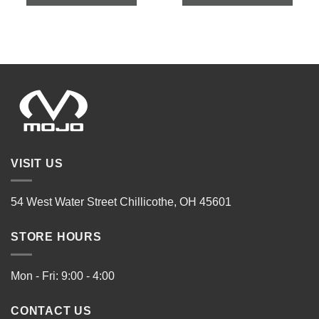
VISIT US
54 West Water Street Chillicothe, OH 45601
STORE HOURS
Mon - Fri: 9:00 - 4:00
CONTACT US