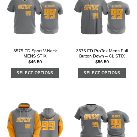
3575 FD Sport V-Neck
3575 FD ProTek Mens Full
MENS STIX
Button Down – CL STIX
$
46.50
$
56.50
SELECT OPTIONS
SELECT OPTIONS