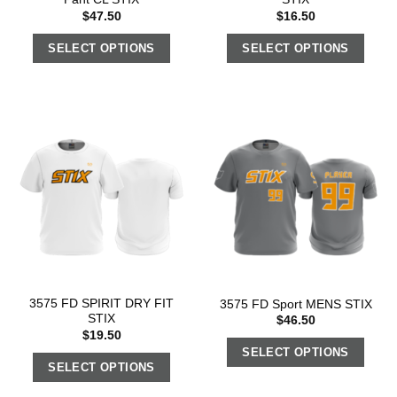
$
47.50
$
16.50
SELECT OPTIONS
SELECT OPTIONS
3575 FD SPIRIT DRY FIT
3575 FD Sport MENS STIX
STIX
$
46.50
$
19.50
SELECT OPTIONS
SELECT OPTIONS