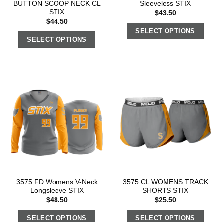
BUTTON SCOOP NECK CL
Sleeveless STIX
STIX
$
43.50
$
44.50
SELECT OPTIONS
SELECT OPTIONS
3575 FD Womens V-Neck
3575 CL WOMENS TRACK
Longsleeve STIX
SHORTS STIX
$
48.50
$
25.50
SELECT OPTIONS
SELECT OPTIONS