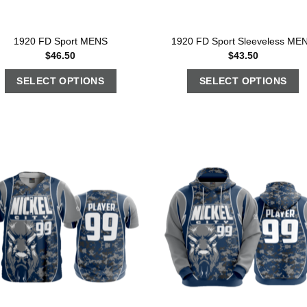
1920 FD Sport MENS
1920 FD Sport Sleeveless ME
$
46.50
$
43.50
SELECT OPTIONS
SELECT OPTIONS