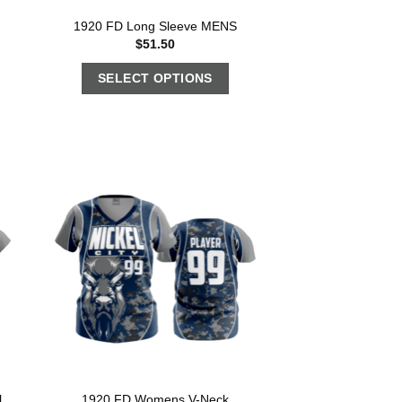
1920 FD Long Sleeve MENS
$
51.50
SELECT OPTIONS
l
1920 FD Womens V-Neck