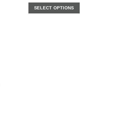
SELECT OPTIONS