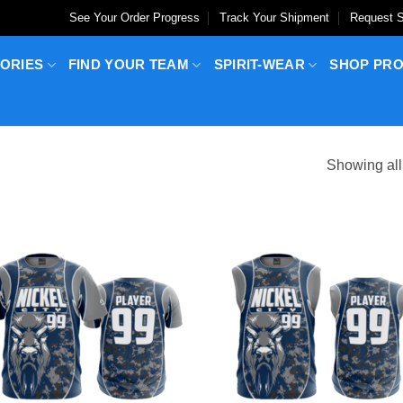
See Your Order Progress
Track Your Shipment
Request S
ORIES
FIND YOUR TEAM
SPIRIT-WEAR
SHOP PR
Showing all