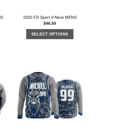
NS
1920 FD Sport V-Neck MENS
$
46.50
SELECT OPTIONS