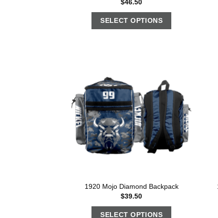
$
46.50
SELECT OPTIONS
1920 Mojo Diamond Backpack
$
39.50
SELECT OPTIONS