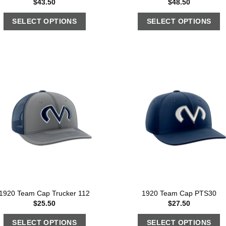
$
43.50
$
48.50
SELECT OPTIONS
SELECT OPTIONS
1920 Team Cap Trucker 112
1920 Team Cap PTS30
$
25.50
$
27.50
SELECT OPTIONS
SELECT OPTIONS