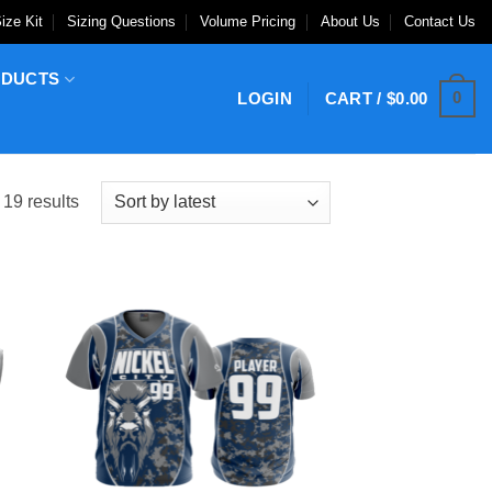
ize Kit
Sizing Questions
Volume Pricing
About Us
Contact Us
ODUCTS
0
LOGIN
CART /
$
0.00
Sorted
 19 results
by
latest