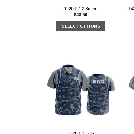
19
1920 FD 2 Button
$
48.50
SELECT OPTIONS
1920 FD Polo