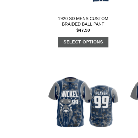
1920 SD MENS CUSTOM
BRAIDED BALL PANT
$
47.50
SELECT OPTIONS