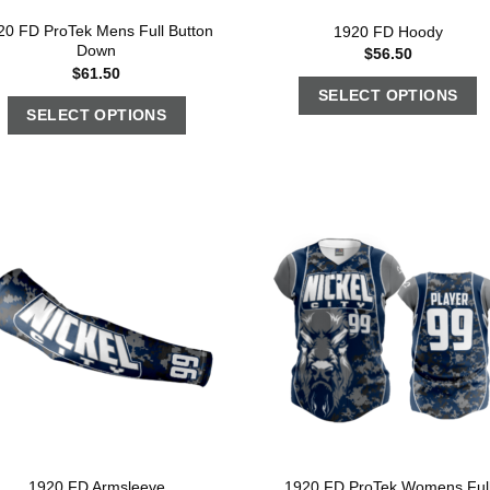
20 FD ProTek Mens Full Button
1920 FD Hoody
Down
$
56.50
$
61.50
SELECT OPTIONS
SELECT OPTIONS
1920 FD ProTek Womens Ful
1920 FD Armsleeve