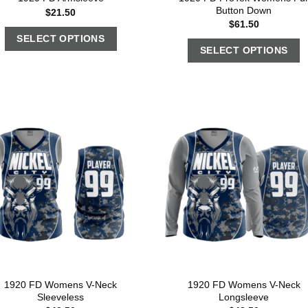
Button Down
$
21.50
$
61.50
SELECT OPTIONS
SELECT OPTIONS
1920 FD Womens V-Neck
1920 FD Womens V-Neck
Sleeveless
Longsleeve