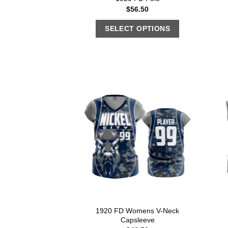
$
56.50
SELECT OPTIONS
1920 FD Womens V-Neck
Capsleeve