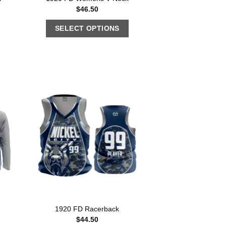
$
46.50
SELECT OPTIONS
1920 FD Racerback
$
44.50