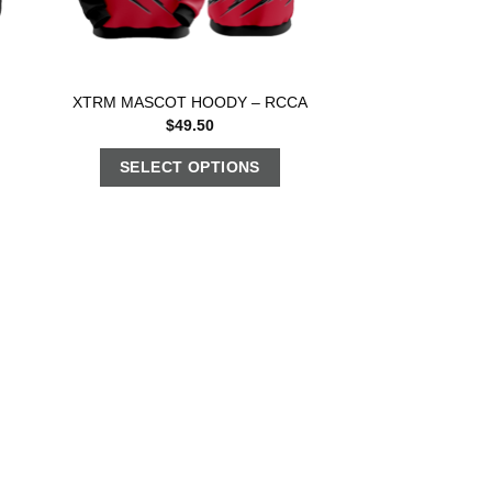
XTRM MASCOT HOODY – RCCA
$
49.50
SELECT OPTIONS