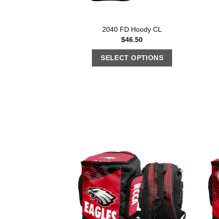
2040 FD Hoody CL
$
46.50
SELECT OPTIONS