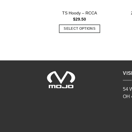
TS Hoody – RCCA
$
29.50
SELECT OPTIONS
This
product
has
multiple
variants.
The
VIS
options
may
54 W
be
OH 
chosen
on
the
product
page