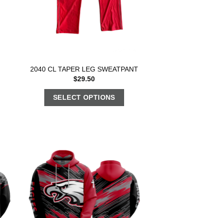
2040 CL TAPER LEG SWEATPANT
$
29.50
SELECT OPTIONS