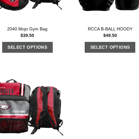
2040 Mojo Gym Bag
RCCA B-BALL HOODY
$
39.50
$
49.50
SELECT OPTIONS
SELECT OPTIONS