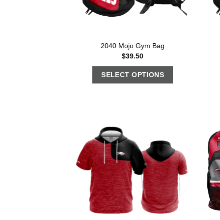
2040 Mojo Gym Bag
$
39.50
SELECT OPTIONS