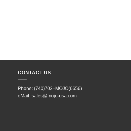
CONTACT US
Phone: (740)702–MOJO(6656)
eMail:
sales@mojo-usa.com