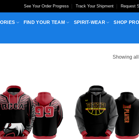
See Your Order Progress
Track Your Shipment
Request S
ORIES
FIND YOUR TEAM
SPIRIT-WEAR
SHOP PR
Showing all