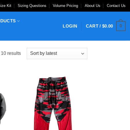
ize Kit
Sizing Questions
Volume Pricing
About Us
Contact Us
ODUCTS
0
LOGIN
CART /
$
0.00
Sorted
 10 results
by
latest