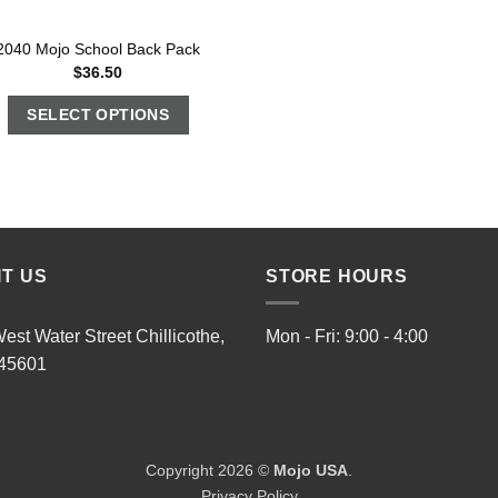
2040 Mojo School Back Pack
$
36.50
SELECT OPTIONS
IT US
STORE HOURS
est Water Street Chillicothe,
Mon - Fri: 9:00 - 4:00
45601
Copyright 2026 ©
Mojo USA
.
Privacy Policy