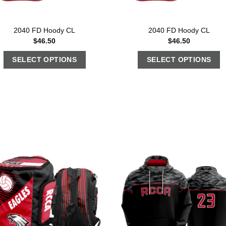
2040 FD Hoody CL
2040 FD Hoody CL
$
46.50
$
46.50
SELECT OPTIONS
SELECT OPTIONS