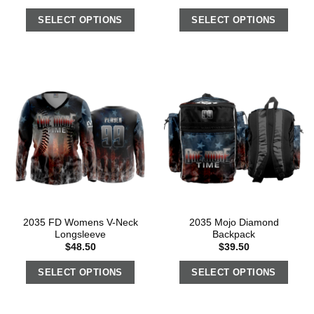
SELECT OPTIONS
SELECT OPTIONS
2035 FD Womens V-Neck
2035 Mojo Diamond
Longsleeve
Backpack
$
48.50
$
39.50
SELECT OPTIONS
SELECT OPTIONS