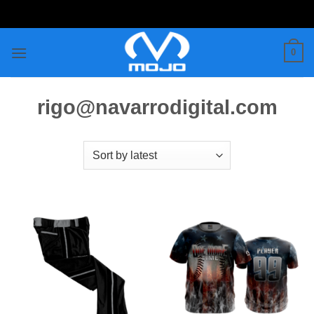
Skip
to
content
0
rigo@navarrodigital.com