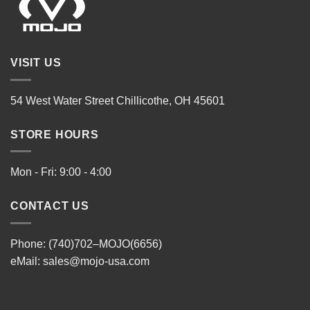
VISIT US
54 West Water Street Chillicothe, OH 45601
STORE HOURS
Mon - Fri: 9:00 - 4:00
CONTACT US
Phone: (740)702–MOJO(6656)
eMail:
sales@mojo-usa.com