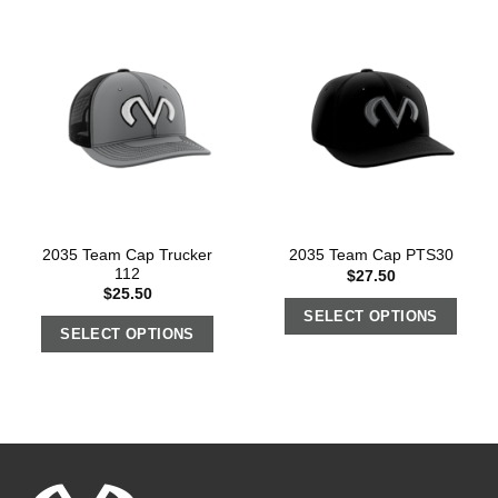
2035 Team Cap Trucker
2035 Team Cap PTS30
112
$
27.50
$
25.50
SELECT OPTIONS
SELECT OPTIONS