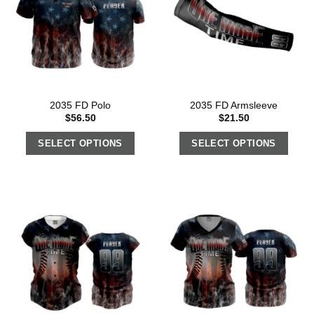
2035 FD Polo
2035 FD Armsleeve
$
56.50
$
21.50
SELECT OPTIONS
SELECT OPTIONS