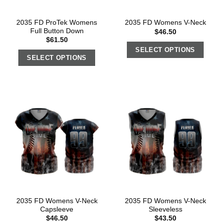
2035 FD ProTek Womens
2035 FD Womens V-Neck
Full Button Down
$
46.50
$
61.50
SELECT OPTIONS
SELECT OPTIONS
2035 FD Womens V-Neck
2035 FD Womens V-Neck
Capsleeve
Sleeveless
$
46.50
$
43.50