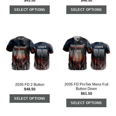
$
43.50
$
46.50
SELECT OPTIONS
SELECT OPTIONS
2035 FD ProTek Mens Full
2035 FD 2 Button
Button Down
$
48.50
$
61.50
SELECT OPTIONS
SELECT OPTIONS