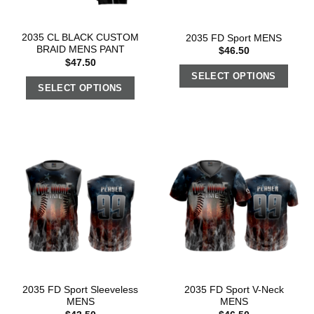
2035 CL BLACK CUSTOM
2035 FD Sport MENS
BRAID MENS PANT
$
46.50
$
47.50
SELECT OPTIONS
SELECT OPTIONS
2035 FD Sport Sleeveless
2035 FD Sport V-Neck
MENS
MENS