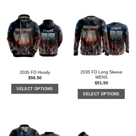
2035 FD Long Sleeve
2035 FD Hoody
MENS
$
56.50
$
51.50
SELECT OPTIONS
SELECT OPTIONS