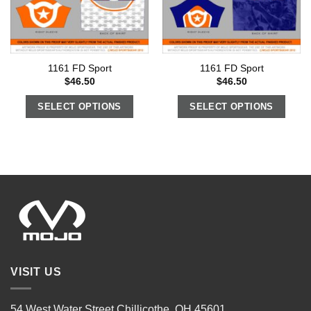
1161 FD Sport
1161 FD Sport
$
46.50
$
46.50
SELECT OPTIONS
SELECT OPTIONS
VISIT US
54 West Water Street Chillicothe, OH 45601