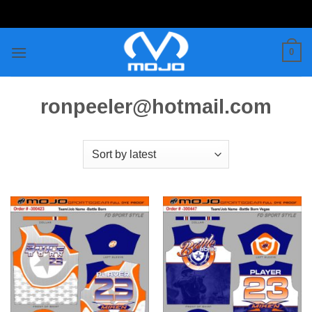
Skip
to
content
0
ronpeeler@hotmail.com