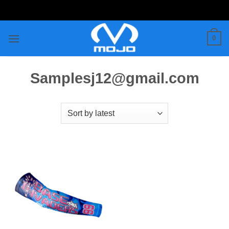
Skip
to
content
0
Samplesj12@gmail.com