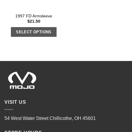
1997 FD Armsleeve
$
21.50
SELECT OPTIONS
VISIT US
54 West Water Street Chillicothe, OH 45601