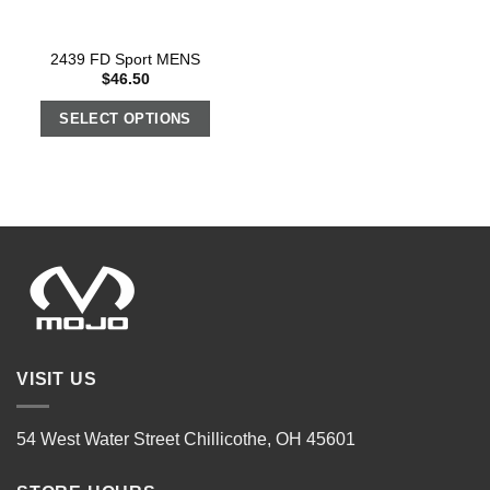
2439 FD Sport MENS
$
46.50
SELECT OPTIONS
VISIT US
54 West Water Street Chillicothe, OH 45601