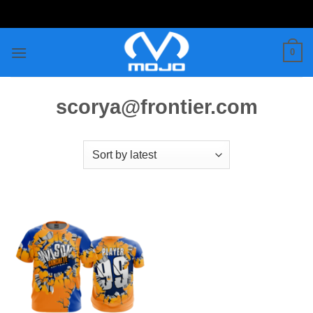
Skip
to
content
0
scorya@frontier.com