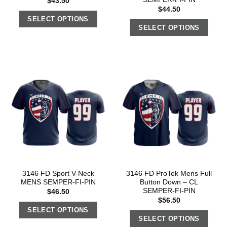
$
43.50
$
44.50
SELECT OPTIONS
SELECT OPTIONS
3146 FD Sport V-Neck
3146 FD ProTek Mens Full
MENS SEMPER-FI-PIN
Button Down – CL
SEMPER-FI-PIN
$
46.50
$
56.50
SELECT OPTIONS
SELECT OPTIONS