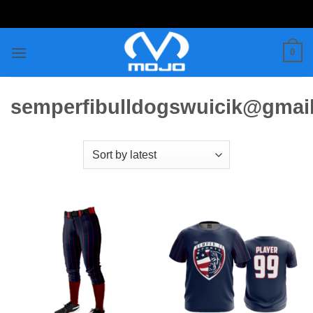
Skip
to
content
0
semperfibulldogswuicik@gmai