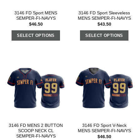
3146 FD Sport MENS
3146 FD Sport Sleeveless
SEMPER-FI-NAVYS
MENS SEMPER-FI-NAVYS
$
46.50
$
43.50
SELECT OPTIONS
SELECT OPTIONS
3146 FD MENS 2 BUTTON
3146 FD Sport V-Neck
SCOOP NECK CL
MENS SEMPER-FI-NAVYS
SEMPER-FI-NAVYS
$
46.50