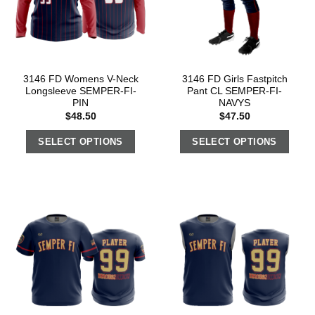
3146 FD Womens V-Neck
3146 FD Girls Fastpitch
Longsleeve SEMPER-FI-
Pant CL SEMPER-FI-
PIN
NAVYS
$
48.50
$
47.50
SELECT OPTIONS
SELECT OPTIONS