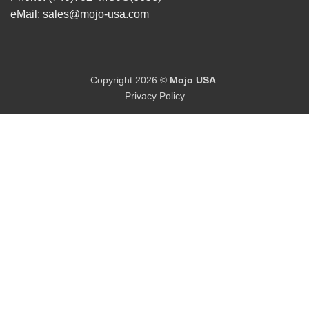
eMail:
sales@mojo-usa.com
Copyright 2026 ©
Mojo USA
.
Privacy Policy