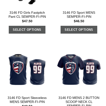
3146 FD Girls Fastpitch
3146 FD Sport MENS
Pant CL SEMPER-FI-PIN
SEMPER-FI-PIN
$
47.50
$
46.50
SELECT OPTIONS
SELECT OPTIONS
3146 FD Sport Sleeveless
3146 FD MENS 2 BUTTON
MENS SEMPER-FI-PIN
SCOOP NECK CL
SEMPER-FI-PIN