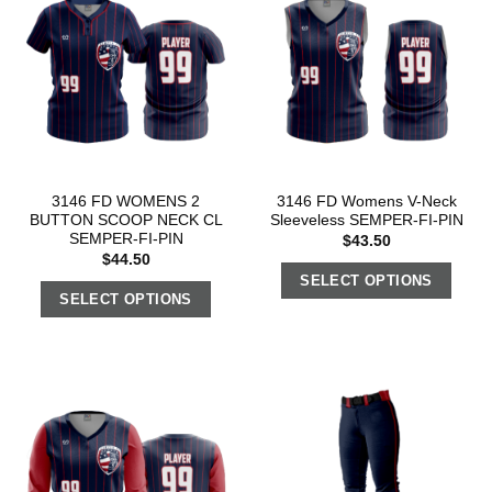
3146 FD WOMENS 2
3146 FD Womens V-Neck
BUTTON SCOOP NECK CL
Sleeveless SEMPER-FI-PIN
SEMPER-FI-PIN
$
43.50
$
44.50
SELECT OPTIONS
SELECT OPTIONS