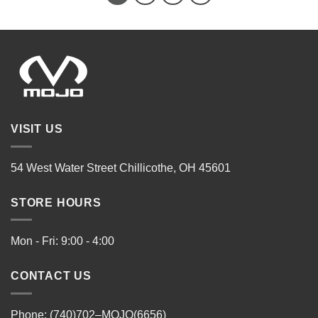
VISIT US
54 West Water Street Chillicothe, OH 45601
STORE HOURS
Mon - Fri: 9:00 - 4:00
CONTACT US
Phone: (740)702–MOJO(6656)