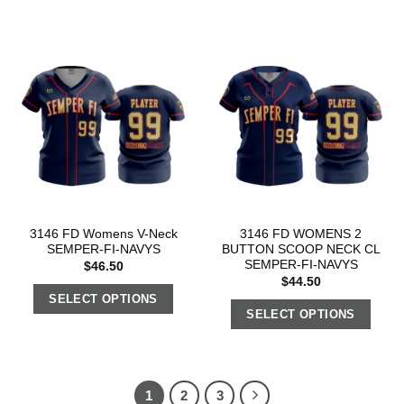
3146 FD Womens V-Neck
3146 FD WOMENS 2
SEMPER-FI-NAVYS
BUTTON SCOOP NECK CL
SEMPER-FI-NAVYS
$
46.50
$
44.50
SELECT OPTIONS
SELECT OPTIONS
1
2
3