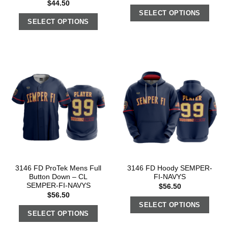
$
44.50
SELECT OPTIONS
SELECT OPTIONS
3146 FD ProTek Mens Full
3146 FD Hoody SEMPER-
Button Down – CL
FI-NAVYS
SEMPER-FI-NAVYS
$
56.50
$
56.50
SELECT OPTIONS
SELECT OPTIONS