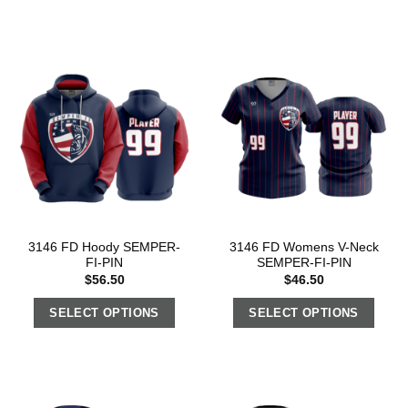
3146 FD Hoody SEMPER-
3146 FD Womens V-Neck
FI-PIN
SEMPER-FI-PIN
$
56.50
$
46.50
SELECT OPTIONS
SELECT OPTIONS