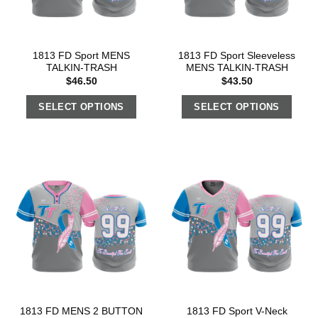
1813 FD Sport MENS
1813 FD Sport Sleeveless
TALKIN-TRASH
MENS TALKIN-TRASH
$
46.50
$
43.50
SELECT OPTIONS
SELECT OPTIONS
1813 FD MENS 2 BUTTON
1813 FD Sport V-Neck