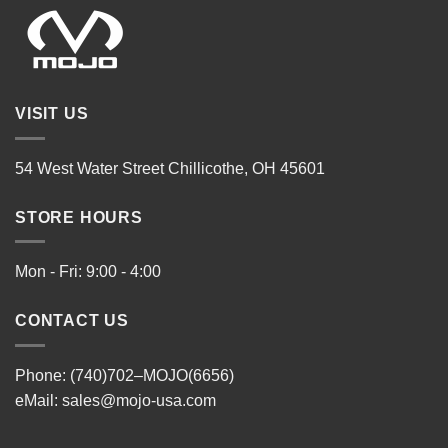
VISIT US
54 West Water Street Chillicothe, OH 45601
STORE HOURS
Mon - Fri: 9:00 - 4:00
CONTACT US
Phone: (740)702–MOJO(6656)
eMail:
sales@mojo-usa.com