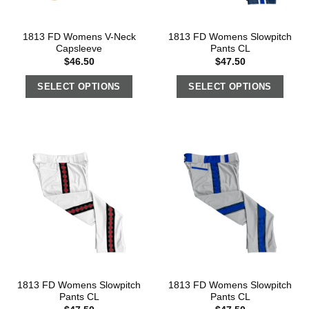
1813 FD Womens V-Neck
1813 FD Womens Slowpitch
Capsleeve
Pants CL
$
46.50
$
47.50
SELECT OPTIONS
SELECT OPTIONS
1813 FD Womens Slowpitch
1813 FD Womens Slowpitch
Pants CL
Pants CL