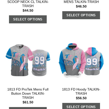
SCOOP NECK CL TALKIN-
MENS TALKIN-TRASH
TRASH
$
46.50
$
44.50
SELECT OPTIONS
SELECT OPTIONS
1813 FD ProTek Mens Full
1813 FD Hoody TALKIN-
Button Down TALKIN-
TRASH
TRASH
$
56.50
$
61.50
SELECT OPTIONS