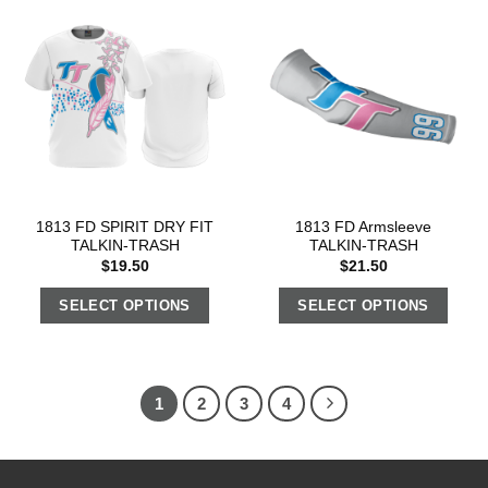
1813 FD SPIRIT DRY FIT
1813 FD Armsleeve
TALKIN-TRASH
TALKIN-TRASH
$
19.50
$
21.50
SELECT OPTIONS
SELECT OPTIONS
1
2
3
4