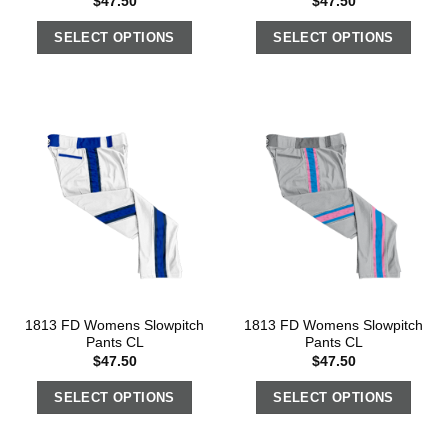
$
47.50
$
47.50
SELECT OPTIONS
SELECT OPTIONS
1813 FD Womens Slowpitch
1813 FD Womens Slowpitch
Pants CL
Pants CL
$
47.50
$
47.50
SELECT OPTIONS
SELECT OPTIONS