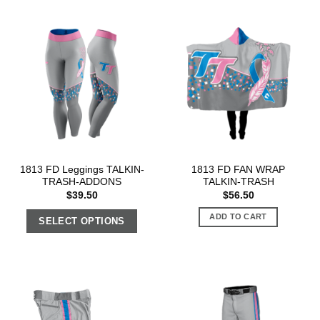
1813 FD Leggings TALKIN-
1813 FD FAN WRAP
TRASH-ADDONS
TALKIN-TRASH
$
39.50
$
56.50
ADD TO CART
SELECT OPTIONS