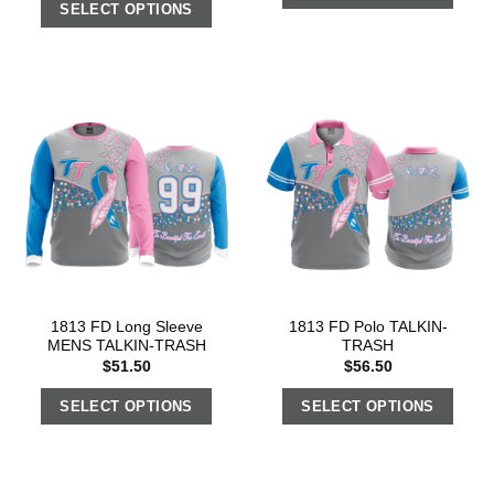
SELECT OPTIONS
1813 FD Long Sleeve
1813 FD Polo TALKIN-
MENS TALKIN-TRASH
TRASH
$
51.50
$
56.50
SELECT OPTIONS
SELECT OPTIONS