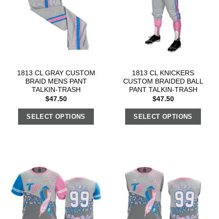
1813 CL GRAY CUSTOM
1813 CL KNICKERS
BRAID MENS PANT
CUSTOM BRAIDED BALL
TALKIN-TRASH
PANT TALKIN-TRASH
$
47.50
$
47.50
SELECT OPTIONS
SELECT OPTIONS