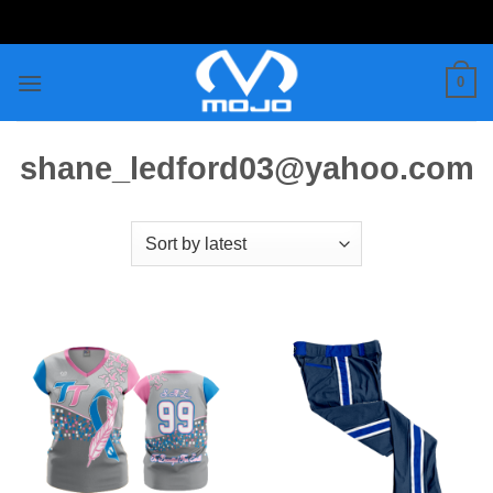
Skip
to
content
0
shane_ledford03@yahoo.com